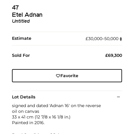
47
Etel Adnan
Untitled
Estimate
£30,000–50,000
‡︎
Sold For
£69,300
Favorite
Lot Details
signed and dated 'Adnan 16' on the reverse
oil on canvas
33 x 41 cm (12 7/8 x 16 1/8 in.)
Painted in 2016.