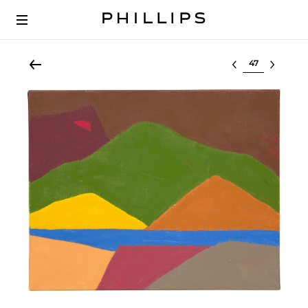
Select lot