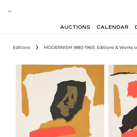
AUCTIONS
CALENDAR
Editions
MODERNISM 1880-1960: Editions & Works o