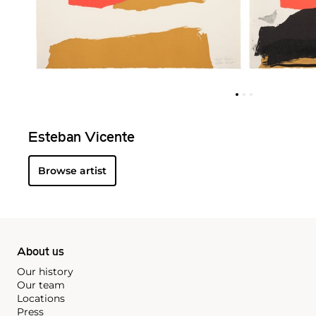
Esteban Vicente
Browse artist
About us
Our history
Our team
Locations
Press