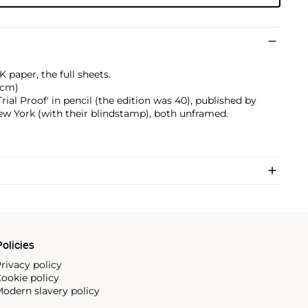
 paper, the full sheets.
3 cm)
ial Proof' in pencil (the edition was 40), published by
ew York (with their blindstamp), both unframed.
olicies
rivacy policy
ookie policy
odern slavery policy