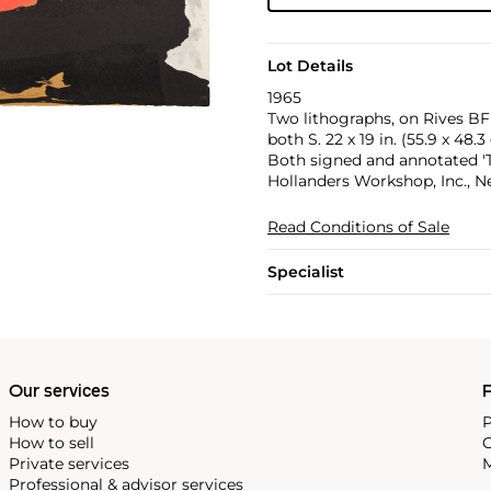
Lot Details
1965
Two lithographs, on Rives BFK
both S. 22 x 19 in. (55.9 x 48.
Both signed and annotated 'Tr
Hollanders Workshop, Inc., N
Read Conditions of Sale
Specialist
Our services
P
How to buy
P
How to sell
C
Private services
M
Professional & advisor services