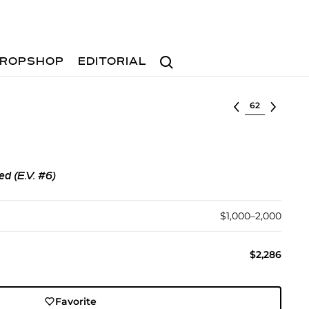
Search
ROPSHOP
EDITORIAL
Select lot
ed (E.V. #6)
$1,000–2,000
$2,286
Favorite