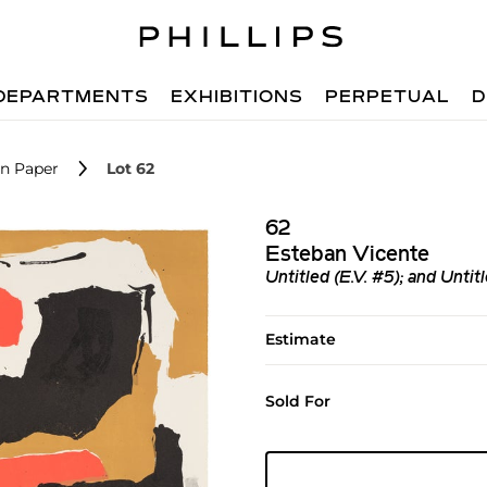
DEPARTMENTS
EXHIBITIONS
PERPETUAL
D
n Paper
Lot 62
62
Esteban Vicente
Untitled (E.V. #5); and Untitl
Estimate
Sold For