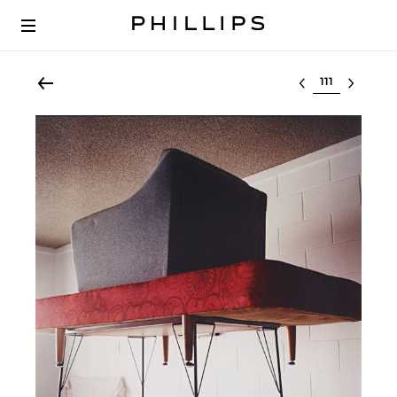
Select lot