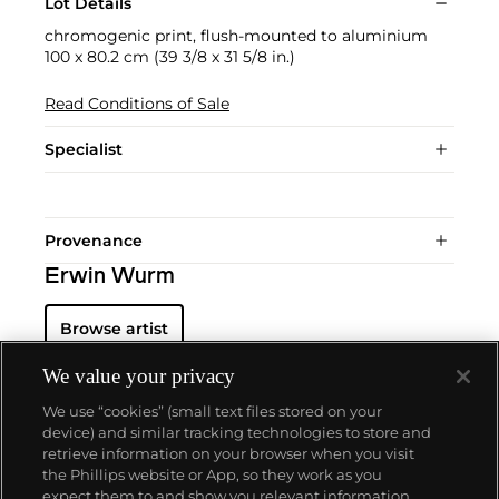
Lot Details
chromogenic print, flush-mounted to aluminium
100 x 80.2 cm (39 3/8 x 31 5/8 in.)
Read Conditions of Sale
Specialist
Provenance
Erwin Wurm
Browse artist
We value your privacy
We use “cookies” (small text files stored on your
device) and similar tracking technologies to store and
retrieve information on your browser when you visit
the Phillips website or App, so they work as you
About us
expect them to and show you relevant information.