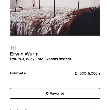
111
Erwin Wurm
Roturua, NZ (Hotel Rooms series)
Estimate
£4,000–6,000
♠︎
Favorite