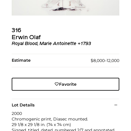
316
Erwin Olaf
Royal Blood, Marie Antoinette +1793
Estimate
$8,000–12,000
Favorite
Lot Details
2000
Chromogenic print, Diasec mounted.
29 1/8 x 29 1/8 in. (74 x 74 cm)
Signed, titled, dated, numbered 2/7 and annotated