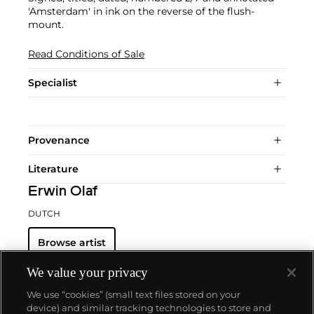
'Amsterdam' in ink on the reverse of the flush-
mount.
Read Conditions of Sale
Specialist
Provenance
Literature
Erwin Olaf
DUTCH
Browse artist
We value your privacy
We use “cookies” (small text files stored on your
device) and similar tracking technologies to store and