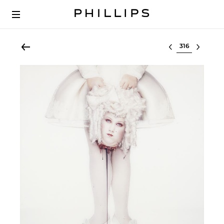
Select lot