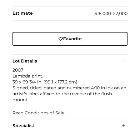
Estimate
$18,000–22,000
Favorite
Lot Details
2007
Lambda print.
39 x 69 3/4 in. (99.1 x 177.2 cm)
Signed, titled, dated and numbered 4/10 in ink on an
artist's label affixed to the reverse of the flush-
mount.
Read Conditions of Sale
Specialist