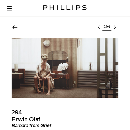
Select lot
294
Erwin Olaf
Barbara from Grief