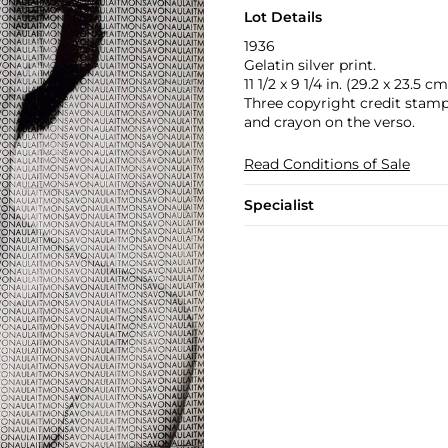
Lot Details
1936
Gelatin silver print.
11 1/2 x 9 1/4 in. (29.2 x 23.5 cm
Three copyright credit stamp
and crayon on the verso.
Read Conditions of Sale
Specialist