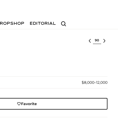
Search
ROPSHOP
EDITORIAL
Select lot
$8,000–12,000
Favorite