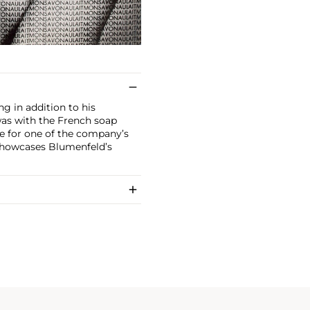
g in addition to his
was with the French soap
 for one of the company’s
showcases Blumenfeld’s