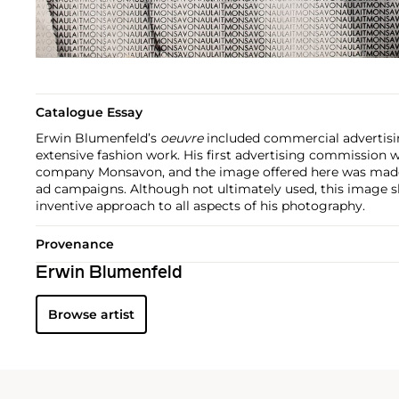
Catalogue Essay
Erwin Blumenfeld’s
oeuvre
included commercial advertisin
extensive fashion work. His first advertising commission 
company Monsavon, and the image offered here was made
ad campaigns. Although not ultimately used, this image 
inventive approach to all aspects of his photography.
Provenance
Erwin Blumenfeld
Browse artist