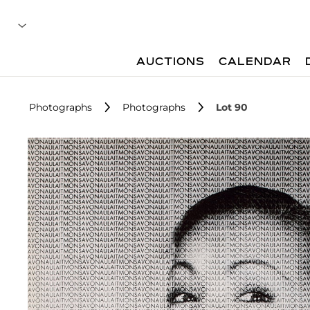
AUCTIONS
CALENDAR
Photographs
Photographs
Lot 90