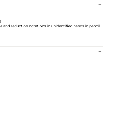
)
s and reduction notations in unidentified hands in pencil