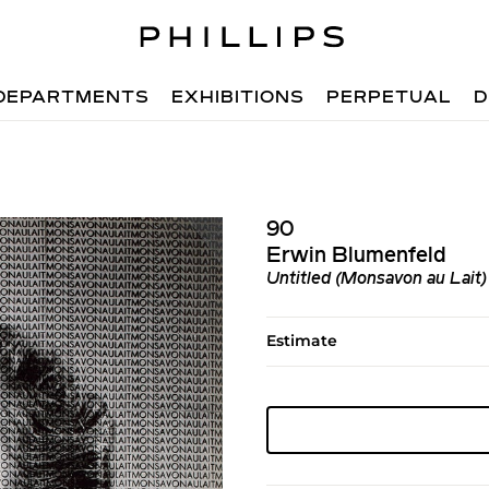
DEPARTMENTS
EXHIBITIONS
PERPETUAL
D
90
Erwin Blumenfeld
Untitled (Monsavon au Lait)
Estimate