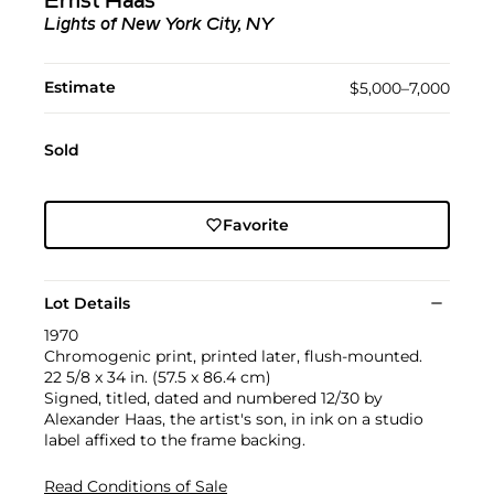
Ernst Haas
Lights of New York City, NY
Estimate
$5,000–7,000
Sold
Favorite
Lot Details
1970
Chromogenic print, printed later, flush-mounted.
22 5/8 x 34 in. (57.5 x 86.4 cm)
Signed, titled, dated and numbered 12/30 by
Alexander Haas, the artist's son, in ink on a studio
label affixed to the frame backing.
Read Conditions of Sale