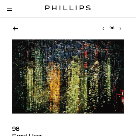
Select lot
98