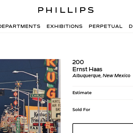
DEPARTMENTS
EXHIBITIONS
PERPETUAL
D
200
Ernst Haas
Albuquerque, New Mexico
Estimate
Sold For