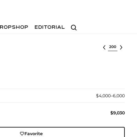
Search
ROPSHOP
EDITORIAL
Select lot
$4,000–6,000
$9,030
Favorite