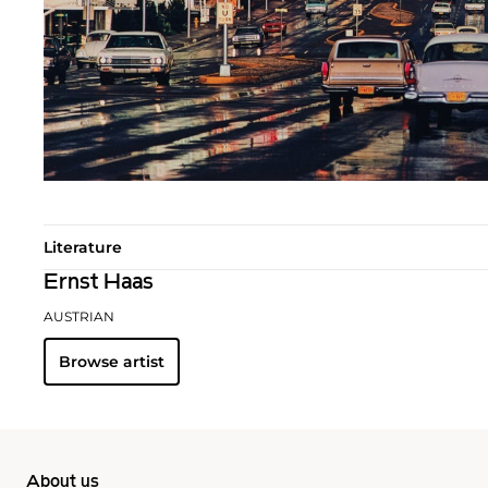
Literature
Ernst Haas
AUSTRIAN
Browse artist
About us