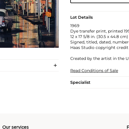
Lot Details
1969
Dye transfer print, printed 19
12 x 17 5/8 in. (30.5 x 44.8 cm)
Signed, titled, dated, numbere
Haas Studio copyright credit
Created by the artist in the U
Read Conditions of Sale
Specialist
Our services
P