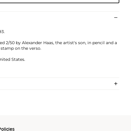
93.
d 2/50 by Alexander Haas, the artist's son, in pencil and a
 stamp on the verso.
nited States.
olicies