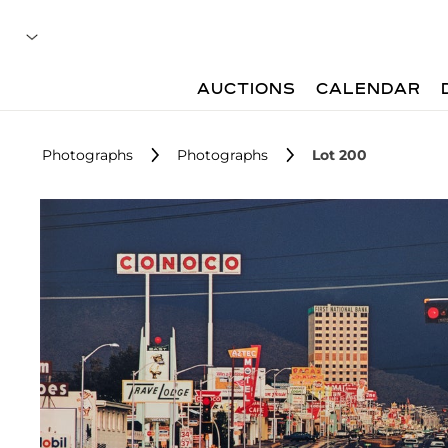
AUCTIONS
CALENDAR
Photographs
Photographs
Lot 200