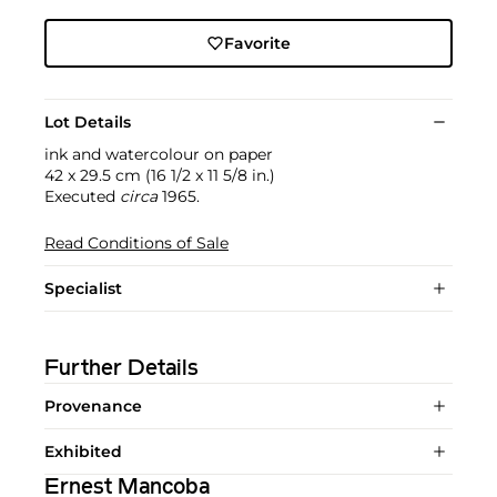
Favorite
Lot Details
ink and watercolour on paper
42 x 29.5 cm (16 1/2 x 11 5/8 in.)
Executed
circa
1965.
Read Conditions of Sale
Specialist
Further Details
Provenance
Exhibited
Ernest Mancoba