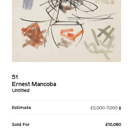
51
Ernest Mancoba
Untitled
Estimate
£5,000–7,000
‡︎
Sold For
£10,080