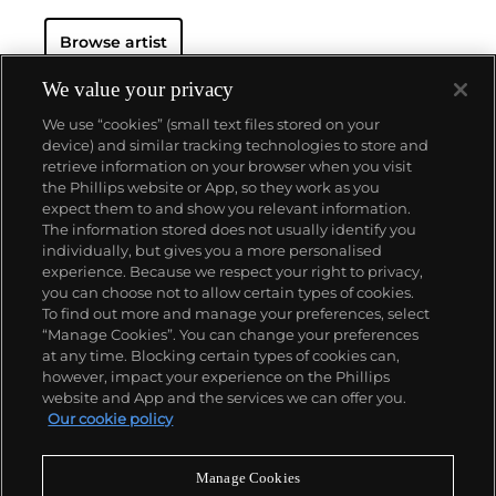
Browse artist
We value your privacy
We use “cookies” (small text files stored on your
device) and similar tracking technologies to store and
retrieve information on your browser when you visit
the Phillips website or App, so they work as you
About us
expect them to and show you relevant information.
The information stored does not usually identify you
individually, but gives you a more personalised
Our services
experience. Because we respect your right to privacy,
you can choose not to allow certain types of cookies.
To find out more and manage your preferences, select
Policies
“Manage Cookies”. You can change your preferences
at any time. Blocking certain types of cookies can,
however, impact your experience on the Phillips
website and App and the services we can offer you.
Never miss a moment
Our cookie policy
Subscribe to our newsletter
Manage Cookies