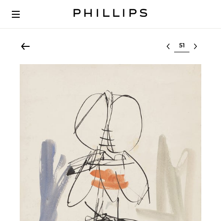
Select lot