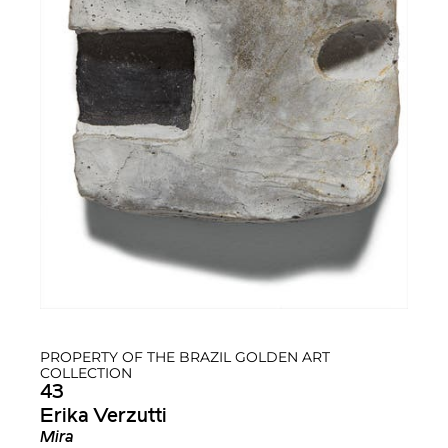
PROPERTY OF THE BRAZIL GOLDEN ART
COLLECTION
43
Erika Verzutti
Mira