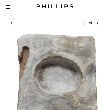
Select lot