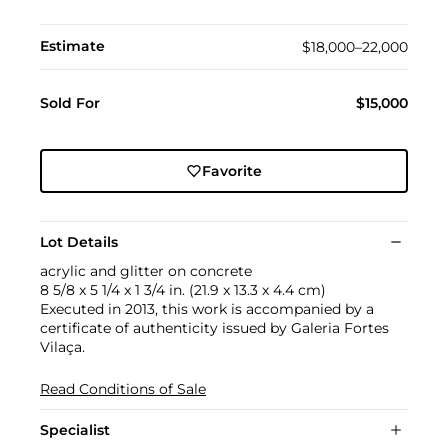
Estimate
$18,000–22,000
Sold For
$15,000
Favorite
Lot Details
acrylic and glitter on concrete
8 5/8 x 5 1/4 x 1 3/4 in. (21.9 x 13.3 x 4.4 cm)
Executed in 2013, this work is accompanied by a
certificate of authenticity issued by Galeria Fortes
Vilaça.
Read Conditions of Sale
Specialist