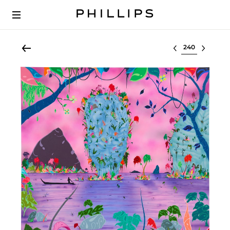
Select lot