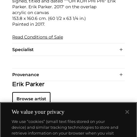
signed, titled and dated '""OH KOH PHi PHi" Erik
Parker. Erik Parker. 2017' on the overlap
acrylic on canvas
153.8 x 160.6 cm. (60 1/2 x 63 1/4 in.)
Painted in 2017.
Read Conditions of Sale
Specialist
Provenance
Erik Parker
Browse artist
We value your privacy
We use “cookies” (small text files stored on your
device) and similar tracking technologies to store and
retrieve information on your browser when you visit