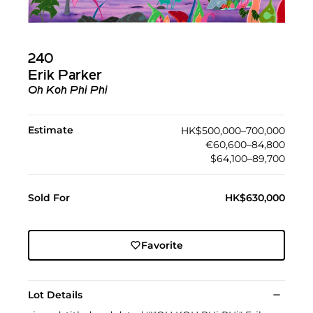
240
Erik Parker
Oh Koh Phi Phi
Estimate
HK$500,000–700,000
€60,600–84,800
$64,100–89,700
Sold For
HK$630,000
Favorite
Lot Details