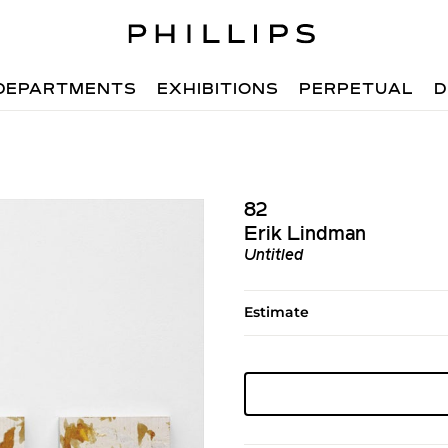
DEPARTMENTS
EXHIBITIONS
PERPETUAL
D
82
Erik Lindman
Untitled
Estimate