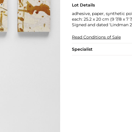
Lot Details
adhesive, paper, synthetic 
each: 25.2 x 20 cm (9 7/8 x 7 7/
Signed and dated 'Lindman 20
Read Conditions of Sale
Specialist