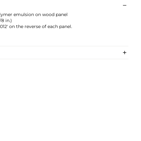
polymer emulsion on wood panel
8 in.)
12' on the reverse of each panel.