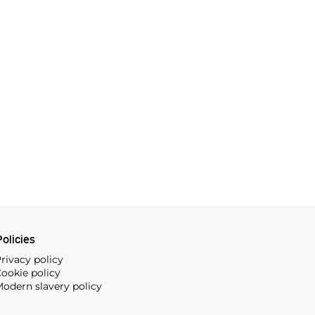
olicies
rivacy policy
ookie policy
odern slavery policy