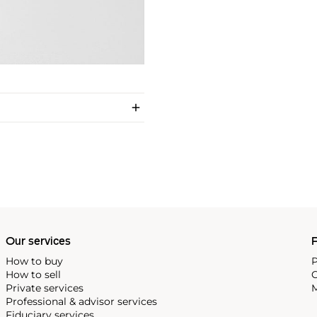
Our services
P
How to buy
P
How to sell
C
Private services
M
Professional & advisor services
Fiduciary services