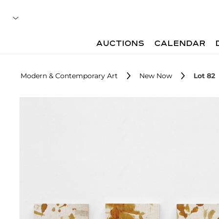
AUCTIONS
CALENDAR
Modern & Contemporary Art
New Now
Lot 82