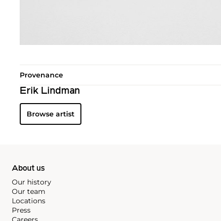
Provenance
Erik Lindman
Browse artist
About us
Our history
Our team
Locations
Press
Careers