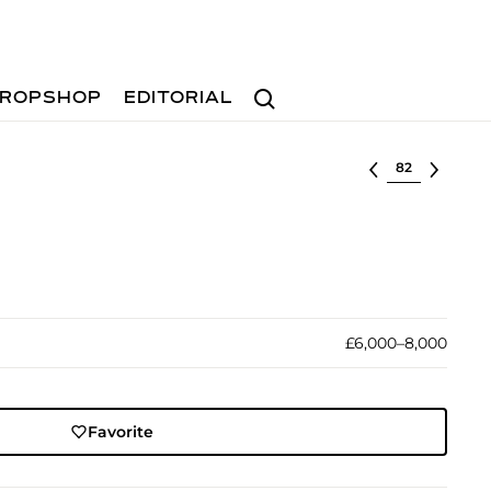
Search
ROPSHOP
EDITORIAL
Select lot
£6,000–8,000
Favorite