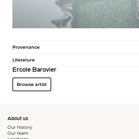
Provenance
Literature
Ercole Barovier
Browse artist
About us
Our history
Our team