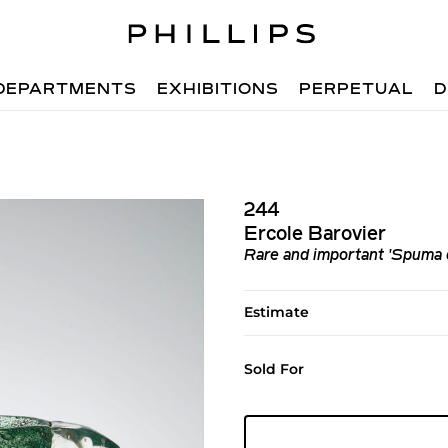
DEPARTMENTS
EXHIBITIONS
PERPETUAL
D
244
Ercole Barovier
Rare and important 'Spuma 
Estimate
Sold For