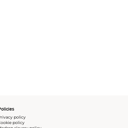
olicies
rivacy policy
ookie policy