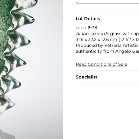
Lot Details
circa 1938
Arabesco verde
glass with app
31.6 x 32.2 x 12.6 cm (12 1/2 x 12
Produced by Vetreria Artistica
authenticity from Angelo Bar
Read Conditions of Sale
Specialist