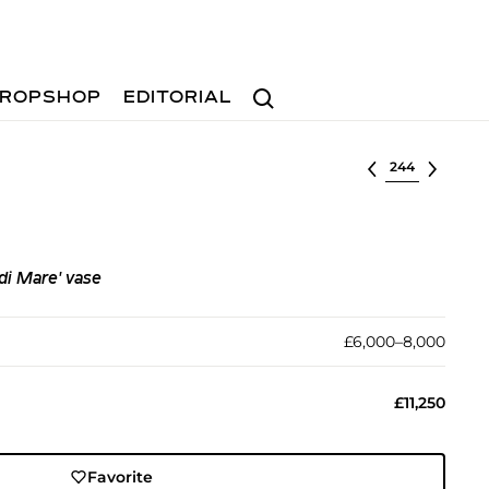
Search
ROPSHOP
EDITORIAL
Select lot
di Mare' vase
£6,000–8,000
£11,250
Favorite