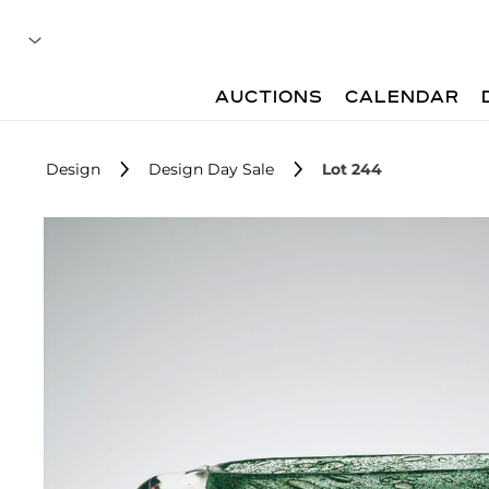
AUCTIONS
CALENDAR
Design
Design Day Sale
Lot 244