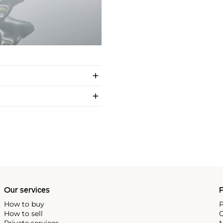
Our services
P
How to buy
P
How to sell
C