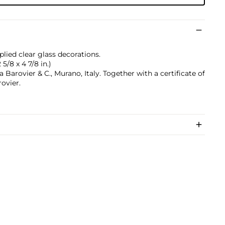
lied clear glass decorations.
 5/8 x 4 7/8 in.)
 Barovier & C., Murano, Italy. Together with a certificate of
ovier.