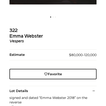
322
Emma Webster
Vespers
Estimate
$80,000–120,000
Favorite
Lot Details
signed and dated “Emma Webster 2018” on the
reverse