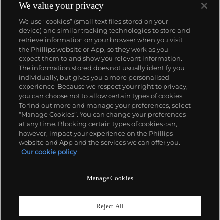
We value your privacy
We use “cookies” (small text files stored on your
device) and similar tracking technologies to store and
retrieve information on your browser when you visit
the Phillips website or App, so they work as you
About us
expect them to and show you relevant information.
The information stored does not usually identify you
individually, but gives you a more personalised
Our services
experience. Because we respect your right to privacy,
you can choose not to allow certain types of cookies.
To find out more and manage your preferences, select
Policies
“Manage Cookies”. You can change your preferences
at any time. Blocking certain types of cookies can,
however, impact your experience on the Phillips
website and App and the services we can offer you.
Never miss a moment
Our cookie policy
Subscribe to our newsletter
Manage Cookies
Reject All