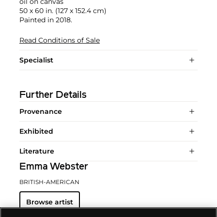
oil on canvas
50 x 60 in. (127 x 152.4 cm)
Painted in 2018.
Read Conditions of Sale
Specialist
Further Details
Provenance
Exhibited
Literature
Emma Webster
BRITISH-AMERICAN
Browse artist