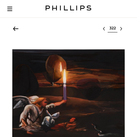
Select lot