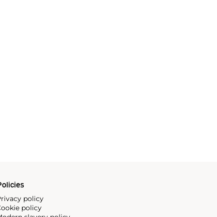
olicies
rivacy policy
ookie policy
odern slavery policy