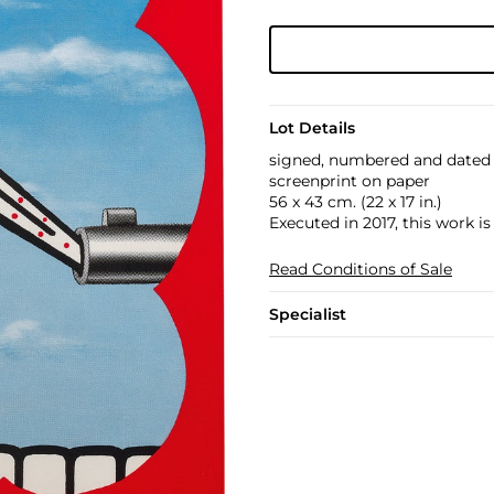
Lot Details
signed, numbered and dated 
screenprint on paper
56 x 43 cm. (22 x 17 in.)
Executed in 2017, this work i
Read Conditions of Sale
Specialist