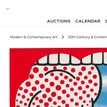
AUCTIONS
CALENDAR
Modern & Contemporary Art
20th Century & Contemp