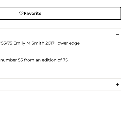
Favorite
'55/75 Emily M Smith 2017' lower edge
s number 55 from an edition of 75.