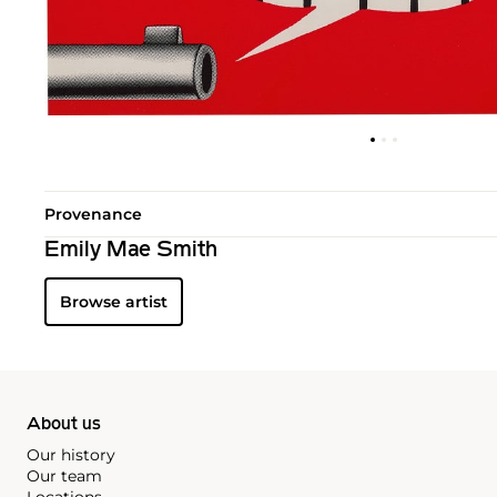
Provenance
Emily Mae Smith
Browse artist
About us
Our history
Our team
Locations