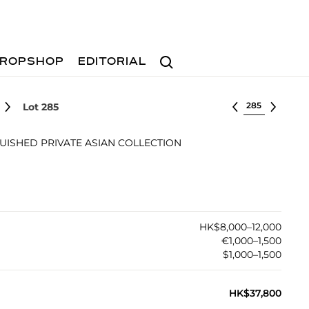
Search
ROPSHOP
EDITORIAL
Select lot
Lot 285
UISHED PRIVATE ASIAN COLLECTION
HK$8,000–12,000
€1,000–1,500
$1,000–1,500
HK$37,800