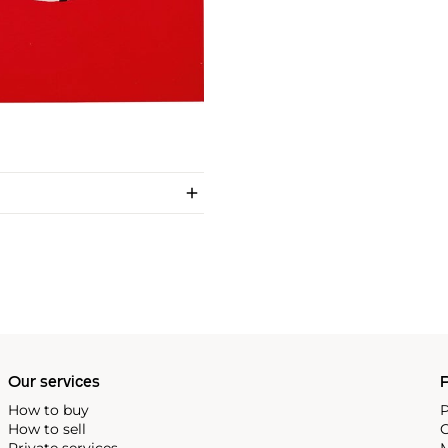
Our services
P
How to buy
P
How to sell
C
Private services
M