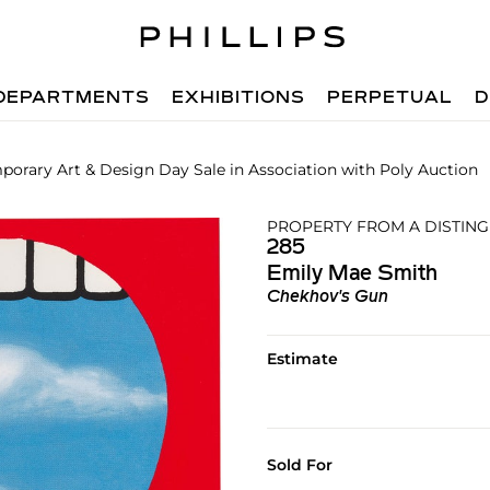
DEPARTMENTS
EXHIBITIONS
PERPETUAL
D
orary Art & Design Day Sale in Association with Poly Auction
PROPERTY FROM A DISTING
285
Emily Mae Smith
Chekhov's Gun
Estimate
Sold For