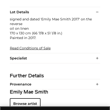
Lot Details
signed and dated 'Emily Mae Smith 2017' on the
reverse
oil on linen
170 x 130 cm (66 7/8 x 51 1/8 in.)
Painted in 2017.
Read Conditions of Sale
Specialist
Further Details
Provenance
Emily Mae Smith
Browse artist