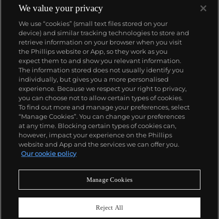
We value your privacy
We use “cookies” (small text files stored on your
device) and similar tracking technologies to store and
retrieve information on your browser when you visit
the Phillips website or App, so they work as you
About us
expect them to and show you relevant information.
The information stored does not usually identify you
individually, but gives you a more personalised
Our services
experience. Because we respect your right to privacy,
you can choose not to allow certain types of cookies.
To find out more and manage your preferences, select
Policies
“Manage Cookies”. You can change your preferences
at any time. Blocking certain types of cookies can,
however, impact your experience on the Phillips
website and App and the services we can offer you.
Never miss a moment
Our cookie policy
Subscribe to our newsletter
Manage Cookies
Reject All