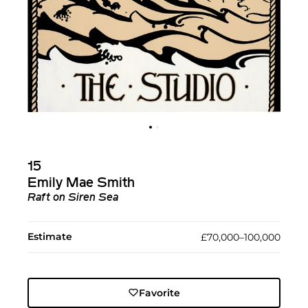
15
Emily Mae Smith
Raft on Siren Sea
Estimate
£70,000–100,000
Favorite