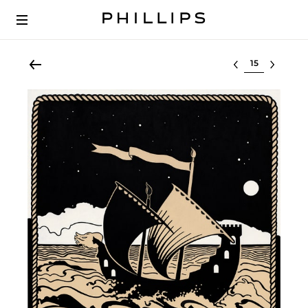
Select lot