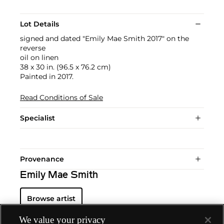
Lot Details
signed and dated "Emily Mae Smith 2017" on the
reverse
oil on linen
38 x 30 in. (96.5 x 76.2 cm)
Painted in 2017.
Read Conditions of Sale
Specialist
Provenance
Emily Mae Smith
Browse artist
We value your privacy