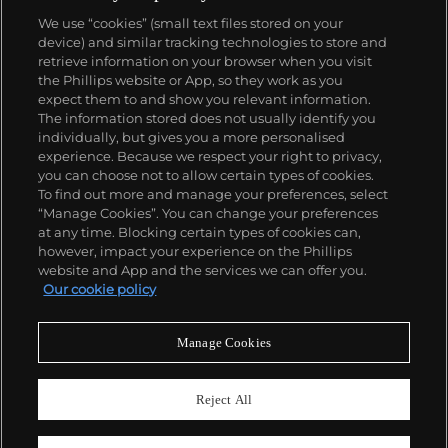
We use “cookies” (small text files stored on your
device) and similar tracking technologies to store and
retrieve information on your browser when you visit
the Phillips website or App, so they work as you
About us
expect them to and show you relevant information.
The information stored does not usually identify you
individually, but gives you a more personalised
Our services
experience. Because we respect your right to privacy,
you can choose not to allow certain types of cookies.
To find out more and manage your preferences, select
Policies
“Manage Cookies”. You can change your preferences
at any time. Blocking certain types of cookies can,
however, impact your experience on the Phillips
website and App and the services we can offer you.
Never miss a moment
Our cookie policy
Subscribe to our newsletter
Manage Cookies
Reject All