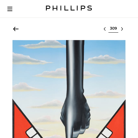
Select lot