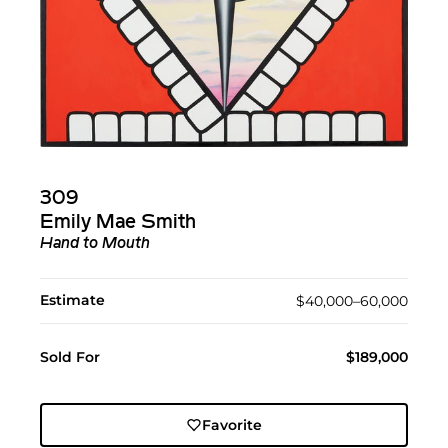
309
Emily Mae Smith
Hand to Mouth
Estimate
$40,000–60,000
Sold For
$189,000
Favorite