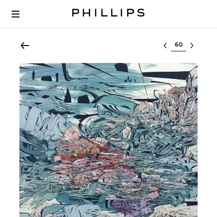
Select lot