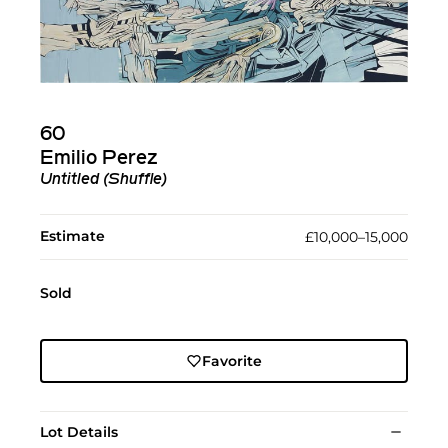
60
Emilio Perez
Untitled (Shuffle)
Estimate
£10,000–15,000
Sold
Favorite
Lot Details