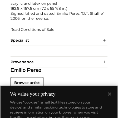
acrylic and latex on panel
182.9 x 167.6 cm (72 x 65 7/8 in.)
Signed, titled and dated 'Emilio Perez "O.T. Shuffle"
2006' on the reverse.
Read Conditions of Sale
Specialist
Provenance
Emilio Perez
Browse artist
We value your privacy
We use “cookies” (small text files stored on your
device) and similar tracking technologies to store and
retrieve information on your browser when you visit
the Phillips website or App, so they work as you