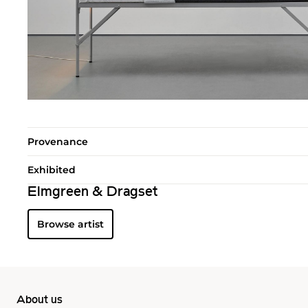
Provenance
Exhibited
Elmgreen & Dragset
Browse artist
About us