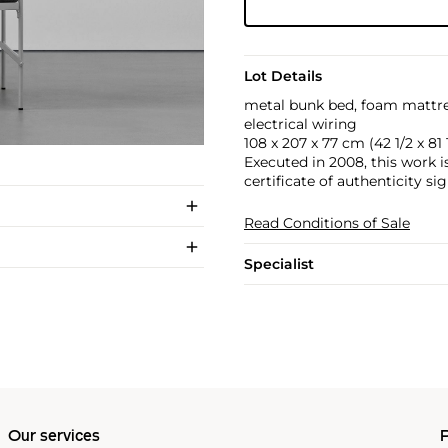
Lot Details
metal bunk bed, foam mattress
electrical wiring
108 x 207 x 77 cm (42 1/2 x 81 1
Executed in 2008, this work 
certificate of authenticity sig
Read Conditions of Sale
Specialist
Our services
P