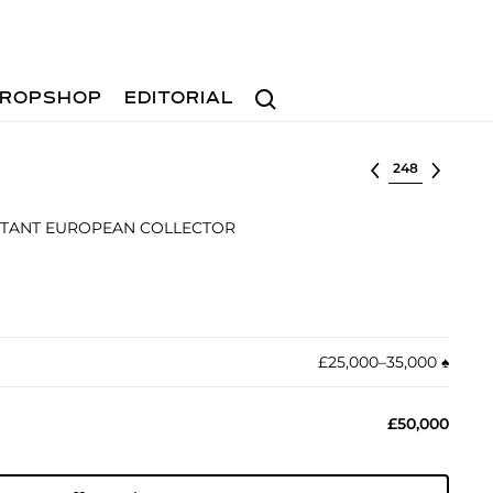
Search
ROPSHOP
EDITORIAL
Select lot
RTANT EUROPEAN COLLECTOR
£25,000–35,000
♠︎
£50,000