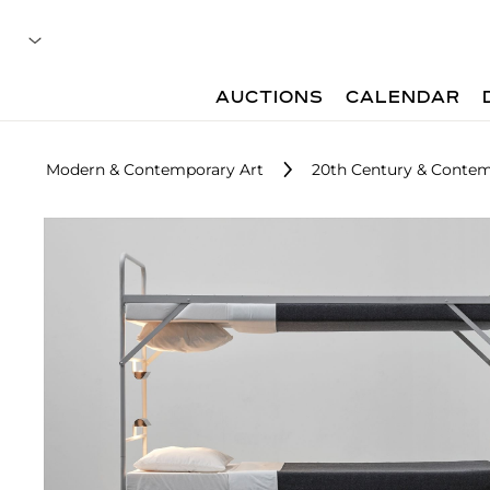
AUCTIONS
CALENDAR
Modern & Contemporary Art
20th Century & Contem