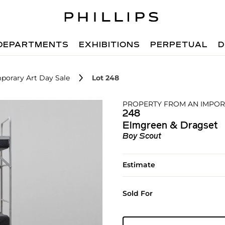
DEPARTMENTS
EXHIBITIONS
PERPETUAL
D
porary Art Day Sale
Lot 248
PROPERTY FROM AN IMPO
248
Elmgreen & Dragset
Boy Scout
Estimate
Sold For