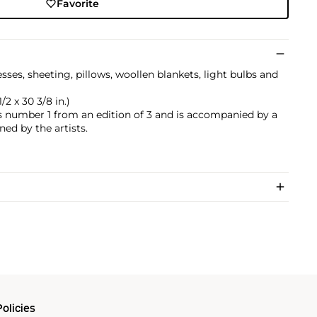
Favorite
es, sheeting, pillows, woollen blankets, light bulbs and
/2 x 30 3/8 in.)
is number 1 from an edition of 3 and is accompanied by a
ned by the artists.
olicies