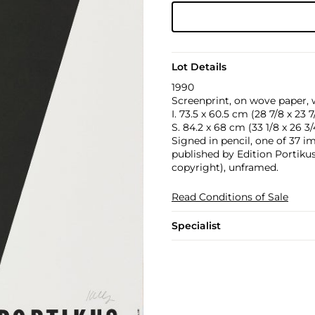
Lot Details
1990
Screenprint, on wove paper, w
I. 73.5 x 60.5 cm (28 7/8 x 23 7/
S. 84.2 x 68 cm (33 1/8 x 26 3/4
Signed in pencil, one of 37 i
published by Edition Portikus
copyright), unframed.
Read Conditions of Sale
Specialist