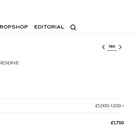
Search
ROPSHOP
EDITORIAL
Select lot
 RESERVE
£1,000–1,500
•︎
£1,750