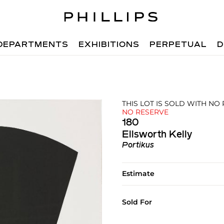
DEPARTMENTS
EXHIBITIONS
PERPETUAL
D
THIS LOT IS SOLD WITH NO
NO RESERVE
180
Ellsworth Kelly
Portikus
Estimate
Sold For