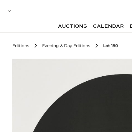
AUCTIONS
CALENDAR
Editions
Evening & Day Editions
Lot 180