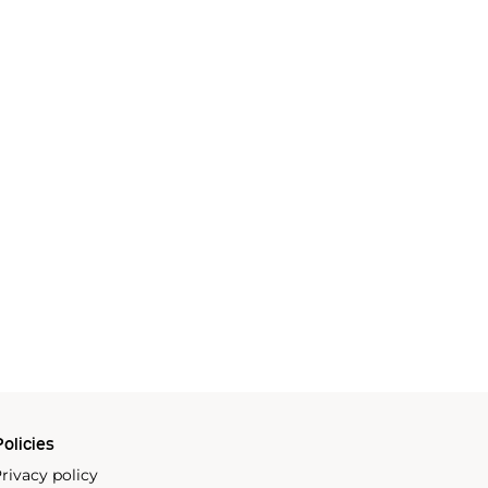
olicies
rivacy policy