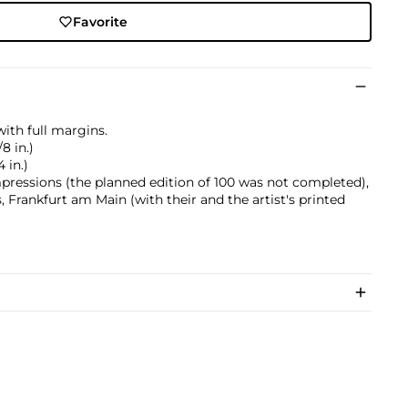
Favorite
ith full margins.
8 in.)
 in.)
mpressions (the planned edition of 100 was not completed),
, Frankfurt am Main (with their and the artist's printed