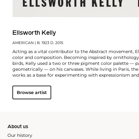
Ellsworth Kelly
AMERICAN
| B. 1923 D. 2015
Acting as a vital contributor to the Abstract movement, E
color and composition. Becoming inspired by ornithology 
birds, Kelly used a two or three pigment color palette — pa
geometrically — on his canvases. While living in Paris, the
works as a base for experimenting with expressionism and
Browse artist
About us
Our history