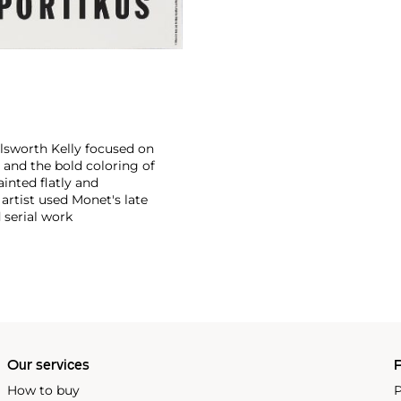
llsworth Kelly focused on
and the bold coloring of
inted flatly and
 artist used Monet's late
 serial work
Our services
P
How to buy
P