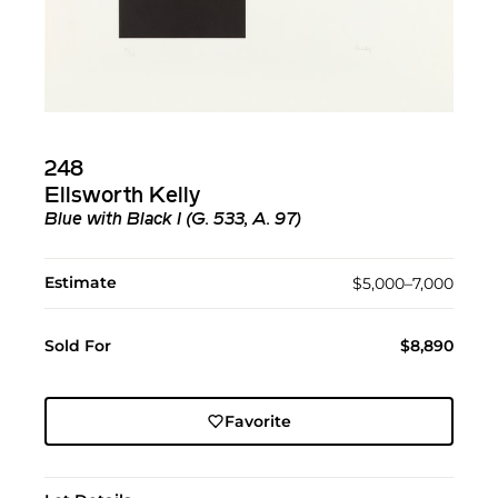
248
Ellsworth Kelly
Blue with Black I (G. 533, A. 97)
Estimate
$5,000–7,000
Sold For
$8,890
Favorite