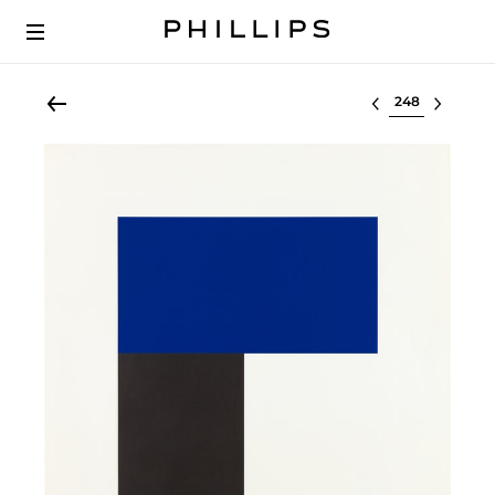
Select lot