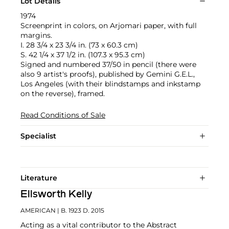
Lot Details
1974
Screenprint in colors, on Arjomari paper, with full
margins.
I. 28 3/4 x 23 3/4 in. (73 x 60.3 cm)
S. 42 1/4 x 37 1/2 in. (107.3 x 95.3 cm)
Signed and numbered 37/50 in pencil (there were
also 9 artist's proofs), published by Gemini G.E.L.,
Los Angeles (with their blindstamps and inkstamp
on the reverse), framed.
Read Conditions of Sale
Specialist
Literature
Ellsworth Kelly
AMERICAN
| B. 1923 D. 2015
Acting as a vital contributor to the Abstract