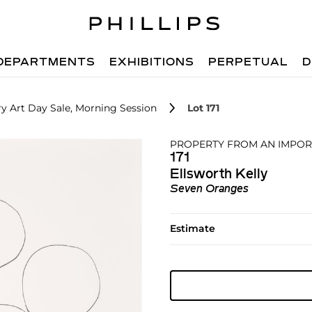
DEPARTMENTS
EXHIBITIONS
PERPETUAL
D
 Art Day Sale, Morning Session
Lot 171
PROPERTY FROM AN IMPOR
171
Ellsworth Kelly
Seven Oranges
Estimate