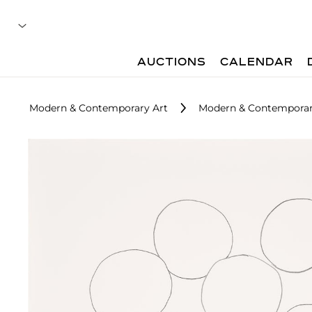
AUCTIONS
CALENDAR
Modern & Contemporary Art
Modern & Contemporary