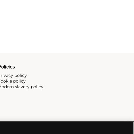
olicies
rivacy policy
ookie policy
odern slavery policy