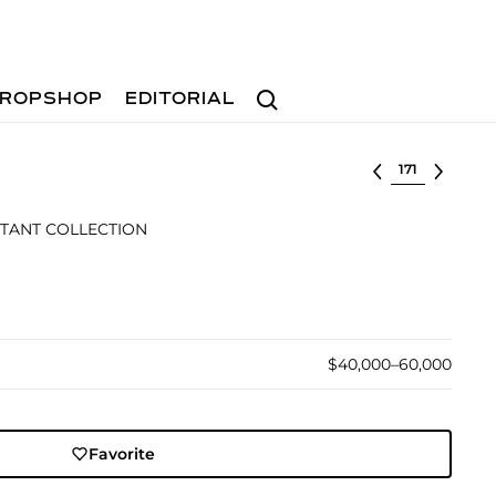
Search
ROPSHOP
EDITORIAL
Select lot
TANT COLLECTION
$40,000–60,000
Favorite