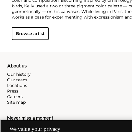
color and composition. Becoming inspired by ornithology 
birds, Kelly used a two or three pigment color palette — pa
geometrically — on his canvases. While living in Paris, the
works as a base for experimenting with expressionism and
Browse artist
About us
Our history
Our team
Locations
Press
Careers
Site map
Never miss a moment
Subscribe to our newsletter
We value your privacy