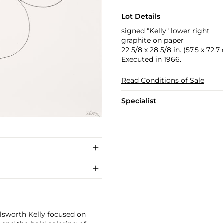
Lot Details
signed "Kelly" lower right
graphite on paper
22 5/8 x 28 5/8 in. (57.5 x 72.7
Executed in 1966.
Read Conditions of Sale
Specialist
llsworth Kelly focused on