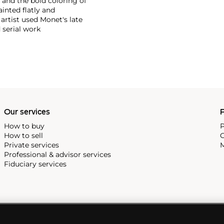
and the bold coloring of
inted flatly and
 artist used Monet's late
 serial work
Our services
P
How to buy
P
How to sell
C
Private services
M
Professional & advisor services
Fiduciary services