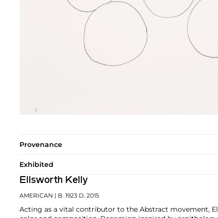
Provenance
Exhibited
Ellsworth Kelly
AMERICAN
| B. 1923 D. 2015
Acting as a vital contributor to the Abstract movement, E