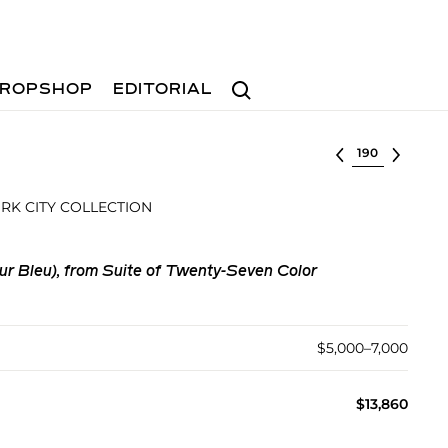
Search
ROPSHOP
EDITORIAL
Select lot
RK CITY COLLECTION
ur Bleu), from Suite of Twenty-Seven Color
$5,000–7,000
$13,860