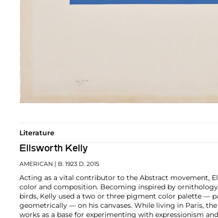
Literature
Ellsworth Kelly
AMERICAN
| B. 1923 D. 2015
Acting as a vital contributor to the Abstract movement, E
color and composition. Becoming inspired by ornithology 
birds, Kelly used a two or three pigment color palette — pa
geometrically — on his canvases. While living in Paris, the
works as a base for experimenting with expressionism and