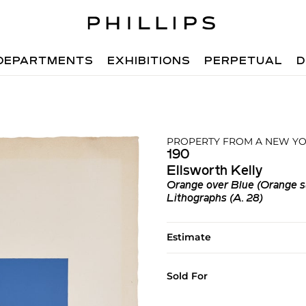
DEPARTMENTS
EXHIBITIONS
PERPETUAL
D
PROPERTY FROM A NEW YO
190
Ellsworth Kelly
Orange over Blue (Orange s
Lithographs (A. 28)
Estimate
Sold For