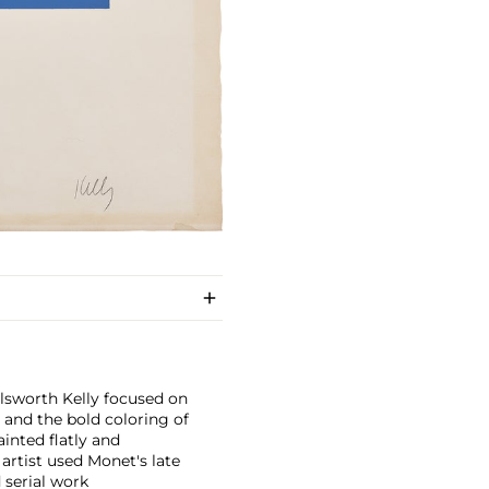
llsworth Kelly focused on
and the bold coloring of
inted flatly and
 artist used Monet's late
 serial work