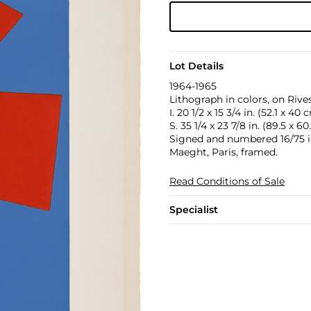
Lot Details
1964-1965
Lithograph in colors, on Rive
I. 20 1/2 x 15 3/4 in. (52.1 x 40 
S. 35 1/4 x 23 7/8 in. (89.5 x 6
Signed and numbered 16/75 in 
Maeght, Paris, framed.
Read Conditions of Sale
Specialist