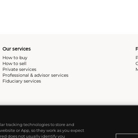
Our services
P
How to buy
P
How to sell
C
Private services
M
Professional & advisor services
Fiduciary services
ilar tracking technologies to store and
 website or App, so they work as you expect
ed does not usually identify you