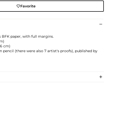
Favorite
s BFK paper, with full margins.
cm)
0.6 cm)
pencil (there were also 7 artist's proofs), published by