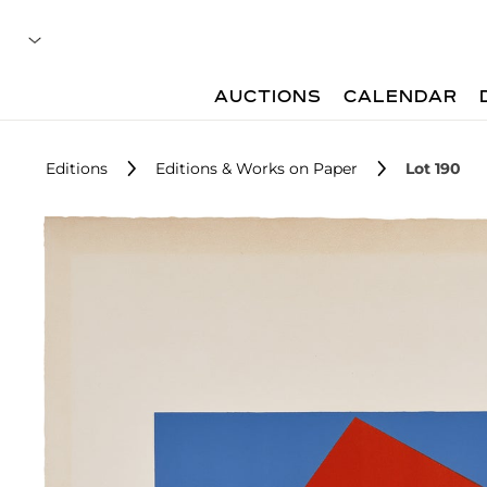
AUCTIONS
CALENDAR
Editions
Editions & Works on Paper
Lot 190