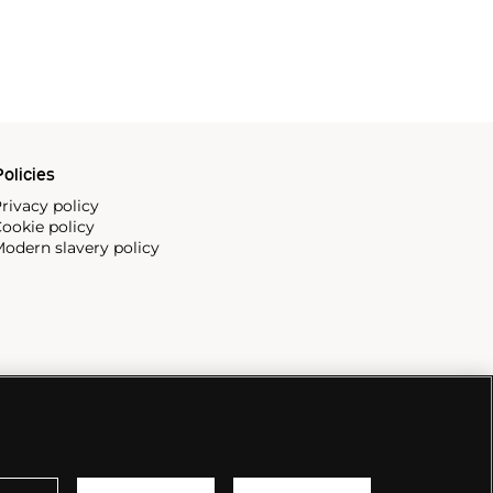
olicies
rivacy policy
ookie policy
odern slavery policy