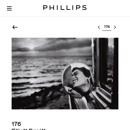
Select lot
176