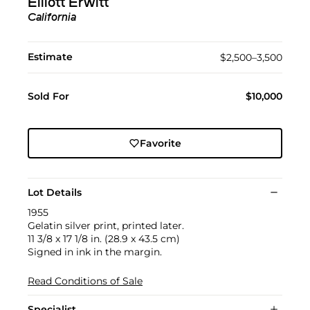
Elliott Erwitt
California
Estimate
$2,500–3,500
Sold For
$10,000
Favorite
Lot Details
1955
Gelatin silver print, printed later.
11 3/8 x 17 1/8 in. (28.9 x 43.5 cm)
Signed in ink in the margin.
Read Conditions of Sale
Specialist