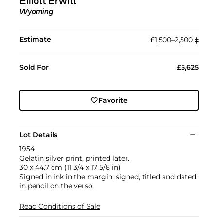
Elliott Erwitt
Wyoming
Estimate
£1,500–2,500
‡︎
Sold For
£5,625
Favorite
Lot Details
1954
Gelatin silver print, printed later.
30 x 44.7 cm (11 3/4 x 17 5/8 in)
Signed in ink in the margin; signed, titled and dated
in pencil on the verso.
Read Conditions of Sale