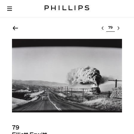
Select lot
79