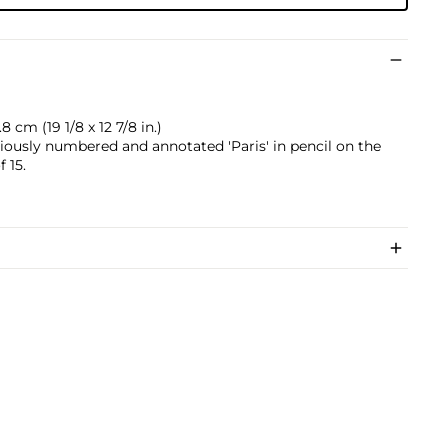
 cm (19 1/8 x 12 7/8 in.)
riously numbered and annotated 'Paris' in pencil on the
 15.