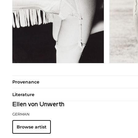
Provenance
Literature
Ellen von Unwerth
GERMAN
Browse artist