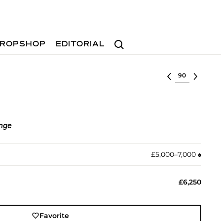
Search
ROPSHOP
EDITORIAL
Select lot
nge
£5,000–7,000
♠︎
£6,250
Favorite