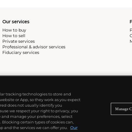
Our services
P
How to buy
P
How to sell
C
Private services
M
Professional & advisor services
Fiduciary services
ilar tracking technologies to store and
 website or App, so they work as you expect
ed does not usually identify you
Manage C
use we respect your right to privacy, you
re and manage your preferences, select
Blocking certain types of cookies can,
p and the services we can offer you.
Our