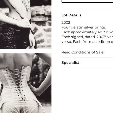
Lot Details
2002
Four gelatin silver prints.
Each approximately 48.7 x 32.8
Each signed, dated '2003', va
verso. Each from an edition of
Read Conditions of Sale
Specialist