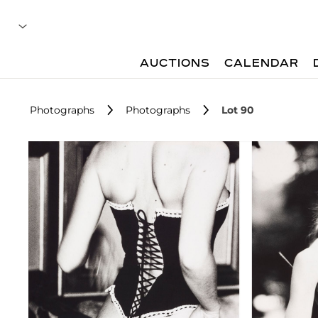
AUCTIONS
CALENDAR
Photographs
Photographs
Lot 90