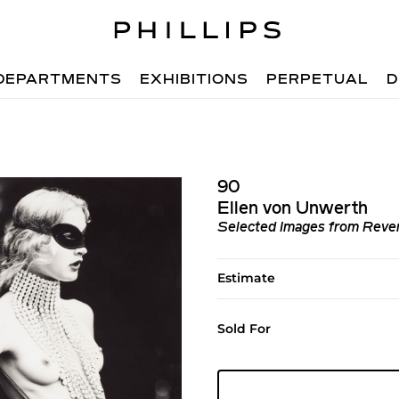
DEPARTMENTS
EXHIBITIONS
PERPETUAL
D
90
Ellen von Unwerth
Selected Images from Reve
Estimate
Sold For