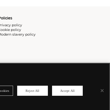
olicies
rivacy policy
ookie policy
odern slavery policy
ookies
Reject All
Accept All