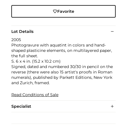
Favorite
Lot Details
2005
Photogravure with aquatint in colors and hand-
shaped plasticine elements, on multilayered paper,
the full sheet.
S. 6 x 4 in. (15.2 x 10.2 cm)
Signed, dated and numbered 30/30 in pencil on the
reverse (there were also 15 artist's proofs in Roman
numerals), published by Parkett Editions, New York
and Zurich, framed.
Read Conditions of Sale
Specialist