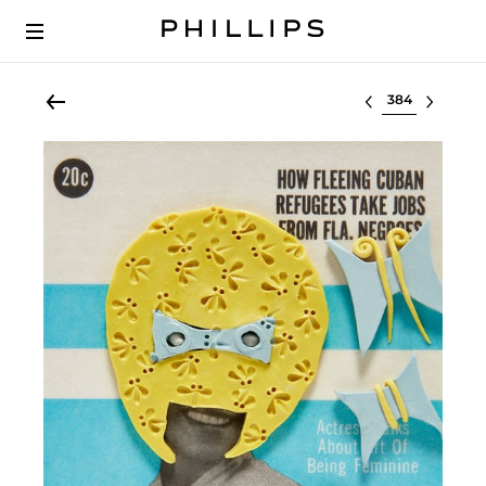
Select lot