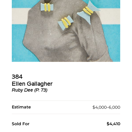
384
Ellen Gallagher
Ruby Dee (P. 73)
Estimate
$4,000–6,000
Sold For
$4,410