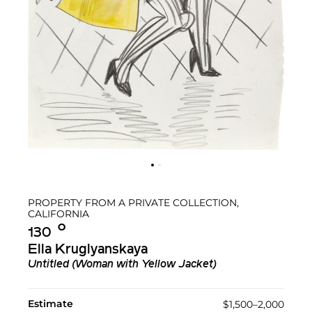
PROPERTY FROM A PRIVATE COLLECTION,
CALIFORNIA
Ο︎
130
Ella Kruglyanskaya
Untitled (Woman with Yellow Jacket)
Estimate
$1,500–2,000