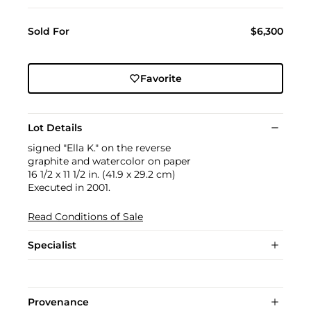
Sold For
$6,300
Favorite
Lot Details
signed "Ella K." on the reverse
graphite and watercolor on paper
16 1/2 x 11 1/2 in. (41.9 x 29.2 cm)
Executed in 2001.
Read Conditions of Sale
Specialist
Provenance