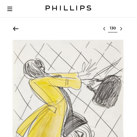
Select lot