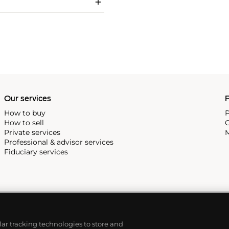
Our services
P
How to buy
P
How to sell
C
Private services
M
Professional & advisor services
Fiduciary services
ilar tracking technologies to store and