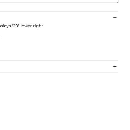
slaya '20" lower right
)