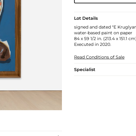
Lot Details
signed and dated "E Kruglyan
water-based paint on paper
84 x 59 1/2 in. (213.4 x 151.1 cm
Executed in 2020.
Read Conditions of Sale
Specialist