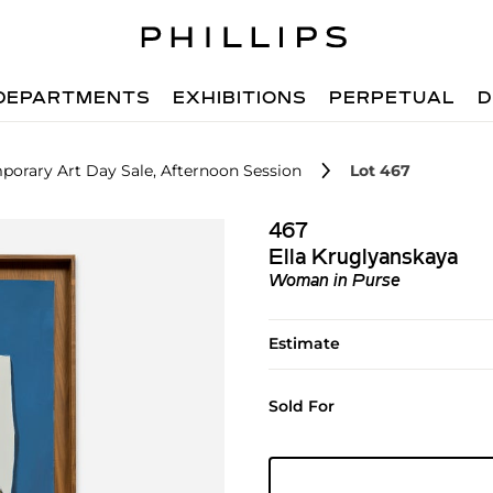
DEPARTMENTS
EXHIBITIONS
PERPETUAL
D
orary Art Day Sale, Afternoon Session
Lot 467
467
Ella Kruglyanskaya
Woman in Purse
Estimate
Sold For