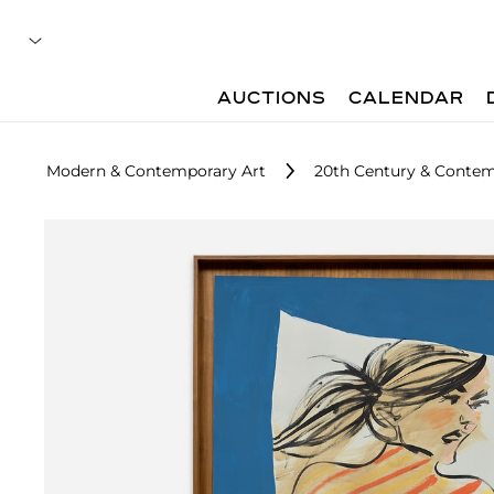
AUCTIONS
CALENDAR
Modern & Contemporary Art
20th Century & Contemp