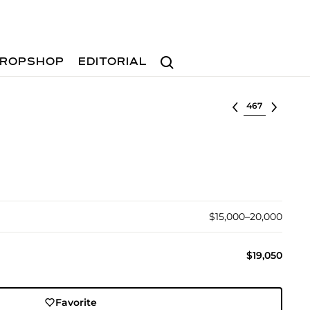
Search
ROPSHOP
EDITORIAL
Select lot
$15,000–20,000
$19,050
Favorite