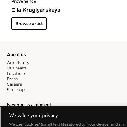
Provenance
Ella Kruglyanskaya
Browse artist
About us
Our history
Our team
Locations
Press
Careers
Site map
Never miss a moment
Subscribe to our newsletter
We value your privacy
We use “cookies” (small text files stored on your device) and sim