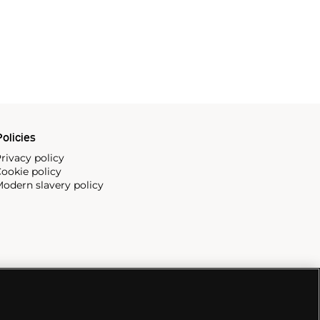
olicies
rivacy policy
ookie policy
odern slavery policy