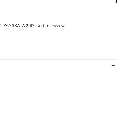
GLYANSKAYA 2012' on the reverse