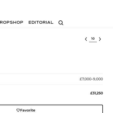
Search
ROPSHOP
EDITORIAL
Select lot
£7,000–9,000
£31,250
Favorite