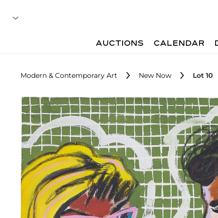
AUCTIONS
CALENDAR
Modern & Contemporary Art
New Now
Lot 10