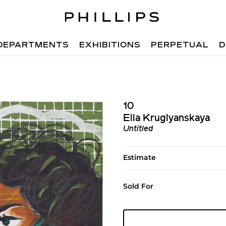
DEPARTMENTS
EXHIBITIONS
PERPETUAL
D
10
Ella Kruglyanskaya
Untitled
Estimate
Sold For