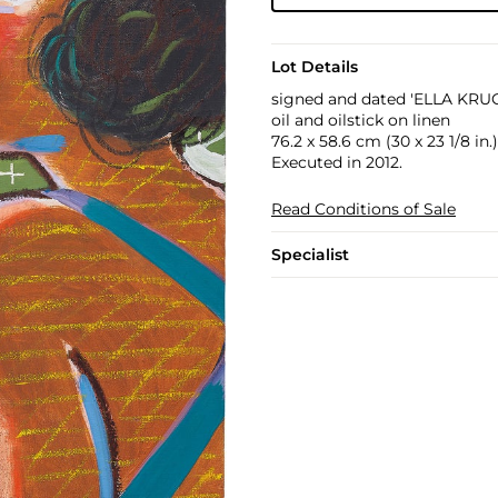
Lot Details
signed and dated 'ELLA KRU
oil and oilstick on linen
76.2 x 58.6 cm (30 x 23 1/8 in.)
Executed in 2012.
Read Conditions of Sale
Specialist