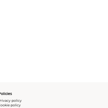
olicies
rivacy policy
ookie policy