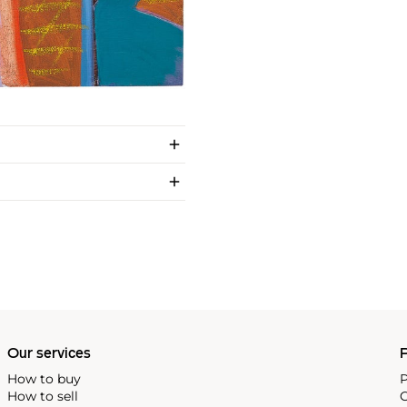
Our services
P
How to buy
P
How to sell
C