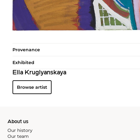
Provenance
Exhibited
Ella Kruglyanskaya
Browse artist
About us
Our history
Our team