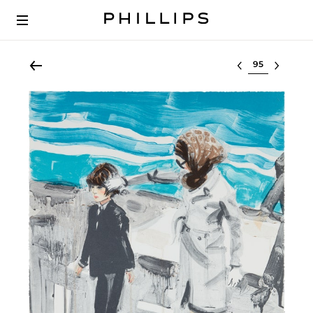
Select lot