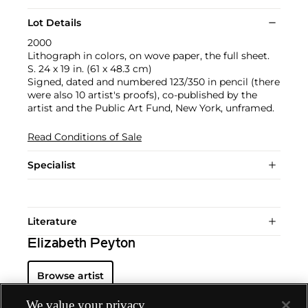
Lot Details
2000
Lithograph in colors, on wove paper, the full sheet.
S. 24 x 19 in. (61 x 48.3 cm)
Signed, dated and numbered 123/350 in pencil (there
were also 10 artist's proofs), co-published by the
artist and the Public Art Fund, New York, unframed.
Read Conditions of Sale
Specialist
Literature
Elizabeth Peyton
Browse artist
We value your privacy