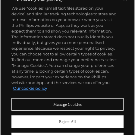
We use “cookies” (small text files stored on your
device) and similar tracking technologies to store and
retrieve information on your browser when you visit
the Phillips website or App, so they work as you
About us
expect them to and show you relevant information.
The information stored does not usually identify you
individually, but gives you a more personalised
Our services
experience. Because we respect your right to privacy,
you can choose not to allow certain types of cookies.
To find out more and manage your preferences, select
Policies
“Manage Cookies”. You can change your preferences
at any time. Blocking certain types of cookies can,
however, impact your experience on the Phillips
website and App and the services we can offer you.
Never miss a moment
Our cookie policy
Subscribe to our newsletter
Manage Cookies
Reject All