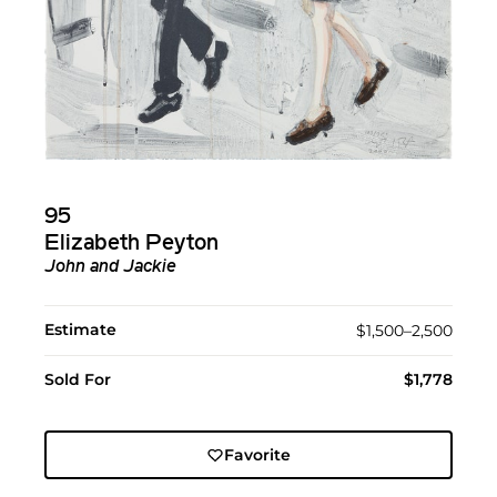
95
Elizabeth Peyton
John and Jackie
Estimate
$1,500–2,500
Sold For
$1,778
Favorite