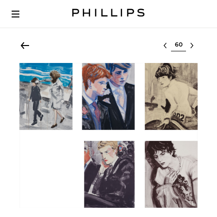
Select lot