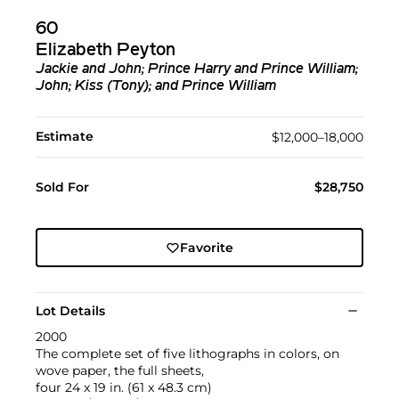
60
Elizabeth Peyton
Jackie and John; Prince Harry and Prince William;
John; Kiss (Tony); and Prince William
Estimate
$12,000–18,000
Sold For
$28,750
Favorite
Lot Details
2000
The complete set of five lithographs in colors, on
wove paper, the full sheets,
four 24 x 19 in. (61 x 48.3 cm)