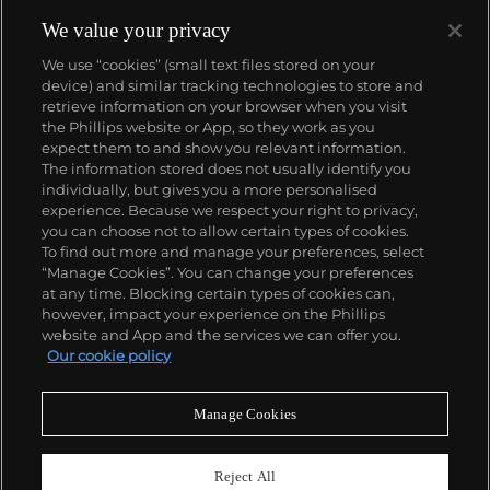
We value your privacy
We use “cookies” (small text files stored on your
device) and similar tracking technologies to store and
retrieve information on your browser when you visit
the Phillips website or App, so they work as you
About us
expect them to and show you relevant information.
The information stored does not usually identify you
individually, but gives you a more personalised
Our services
experience. Because we respect your right to privacy,
you can choose not to allow certain types of cookies.
To find out more and manage your preferences, select
Policies
“Manage Cookies”. You can change your preferences
at any time. Blocking certain types of cookies can,
however, impact your experience on the Phillips
website and App and the services we can offer you.
Never miss a moment
Our cookie policy
Subscribe to our newsletter
Manage Cookies
Reject All