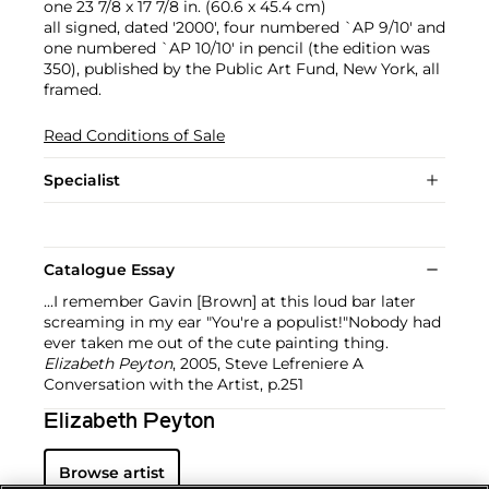
one 23 7/8 x 17 7/8 in. (60.6 x 45.4 cm)
all signed, dated '2000', four numbered `AP 9/10' and
one numbered `AP 10/10' in pencil (the edition was
350), published by the Public Art Fund, New York, all
framed.
Read Conditions of Sale
Specialist
Catalogue Essay
...I remember Gavin [Brown] at this loud bar later
screaming in my ear "You're a populist!"Nobody had
ever taken me out of the cute painting thing.
Elizabeth Peyton
, 2005, Steve Lefreniere A
Conversation with the Artist, p.251
Elizabeth Peyton
Browse artist