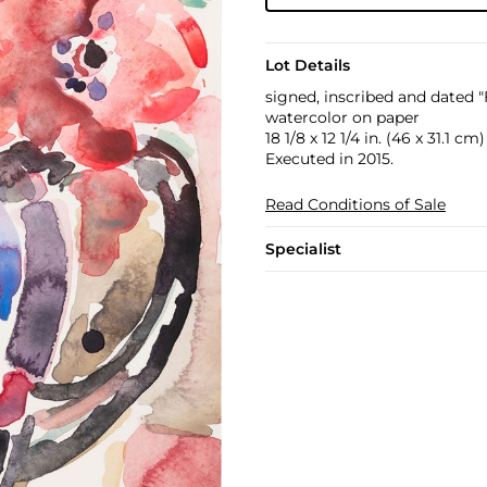
Lot Details
signed, inscribed and dated 
watercolor on paper
18 1/8 x 12 1/4 in. (46 x 31.1 cm)
Executed in 2015.
Read Conditions of Sale
Specialist