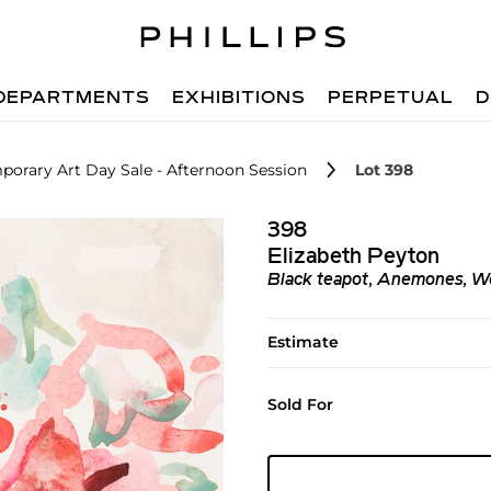
DEPARTMENTS
EXHIBITIONS
PERPETUAL
D
orary Art Day Sale - Afternoon Session
Lot 398
398
Elizabeth Peyton
Black teapot, Anemones, W
Estimate
Sold For