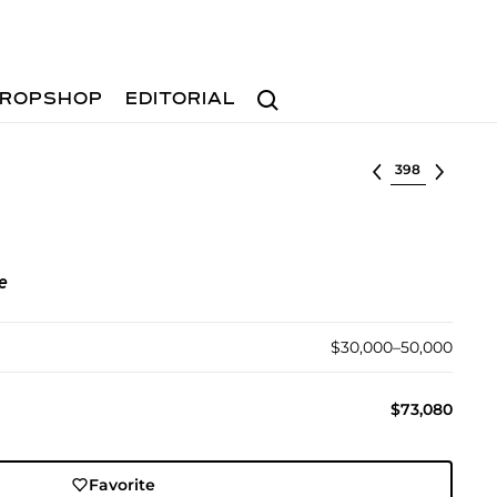
Search
ROPSHOP
EDITORIAL
Select lot
e
$30,000–50,000
$73,080
Favorite