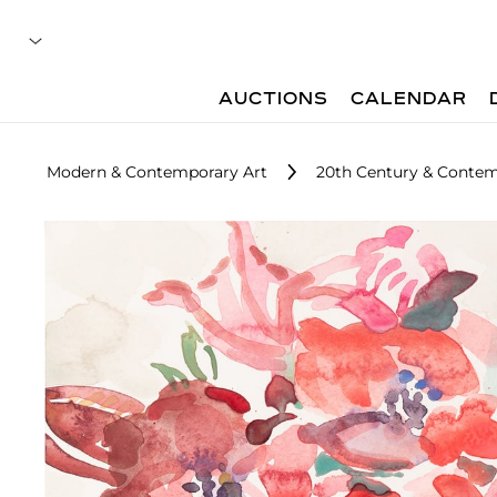
AUCTIONS
CALENDAR
Modern & Contemporary Art
20th Century & Contemp