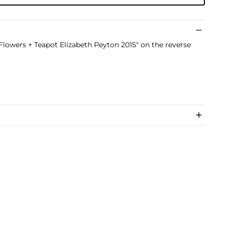
"Flowers + Teapot Elizabeth Peyton 2015" on the reverse