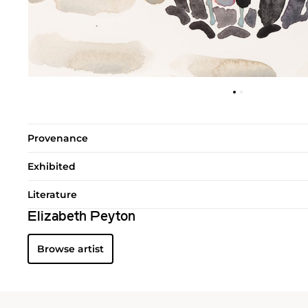
Provenance
Exhibited
Literature
Elizabeth Peyton
Browse artist