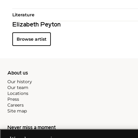
Literature
Elizabeth Peyton
Browse artist
About us
Our history
Our team
Locations
Press
Careers
Site map
Never miss a moment