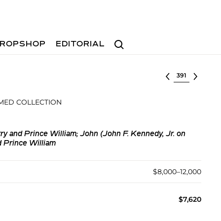
Search
ROPSHOP
EDITORIAL
Select lot
MED COLLECTION
ry and Prince William; John (John F. Kennedy, Jr. on
d Prince William
$8,000–12,000
$7,620