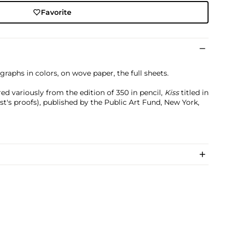
Favorite
graphs in colors, on wove paper, the full sheets.
d variously from the edition of 350 in pencil,
Kiss
titled in
ist's proofs), published by the Public Art Fund, New York,