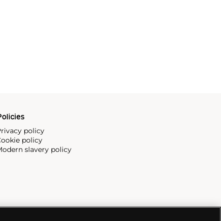
olicies
rivacy policy
ookie policy
odern slavery policy