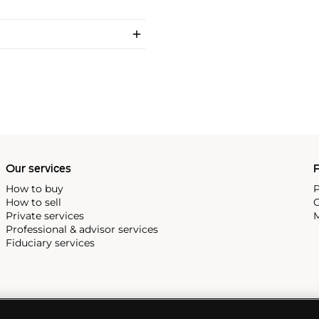
Our services
P
How to buy
P
How to sell
C
Private services
M
Professional & advisor services
Fiduciary services