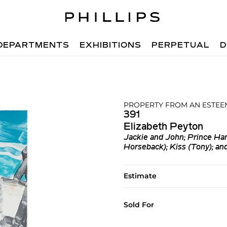
DEPARTMENTS
EXHIBITIONS
PERPETUAL
D
PROPERTY FROM AN ESTEE
391
Elizabeth Peyton
Jackie and John; Prince Har
Horseback); Kiss (Tony); an
Estimate
Sold For