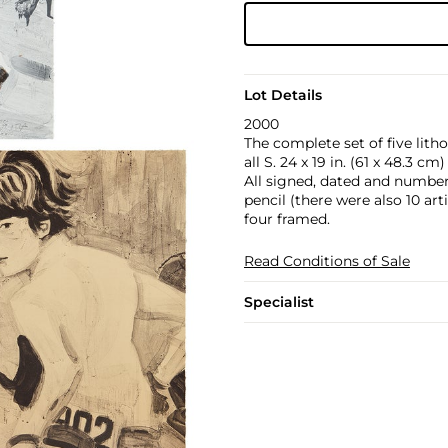
Lot Details
2000
The complete set of five litho
all S. 24 x 19 in. (61 x 48.3 cm)
All signed, dated and numbere
pencil (there were also 10 art
four framed.
Read Conditions of Sale
Specialist