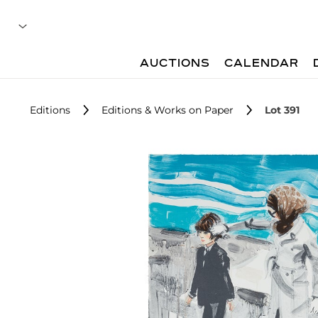
AUCTIONS
CALENDAR
Editions
Editions & Works on Paper
Lot 391