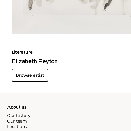
Literature
Elizabeth Peyton
Browse artist
About us
Our history
Our team
Locations