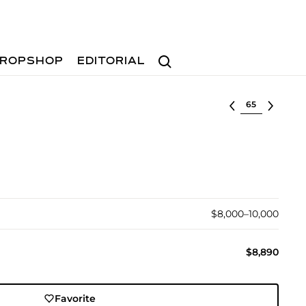
Search
ROPSHOP
EDITORIAL
Select lot
$8,000–10,000
$8,890
Favorite