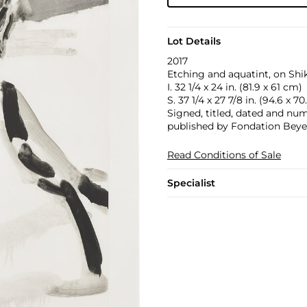
Lot Details
2017
Etching and aquatint, on Shi
I. 32 1/4 x 24 in. (81.9 x 61 cm)
S. 37 1/4 x 27 7/8 in. (94.6 x 7
Signed, titled, dated and numb
published by Fondation Beyel
Read Conditions of Sale
Specialist