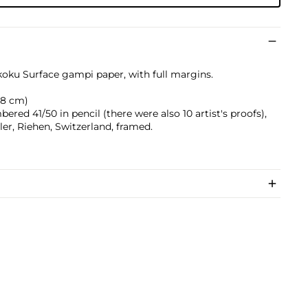
koku Surface gampi paper, with full margins.
0.8 cm)
ered 41/50 in pencil (there were also 10 artist's proofs),
er, Riehen, Switzerland, framed.