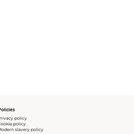
olicies
rivacy policy
ookie policy
odern slavery policy