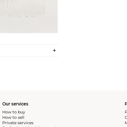
Our services
P
How to buy
P
How to sell
C
Private services
M