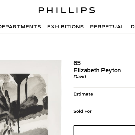
DEPARTMENTS
EXHIBITIONS
PERPETUAL
D
65
Elizabeth Peyton
David
Estimate
Sold For