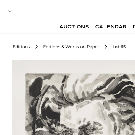
AUCTIONS
CALENDAR
Editions
Editions & Works on Paper
Lot 65