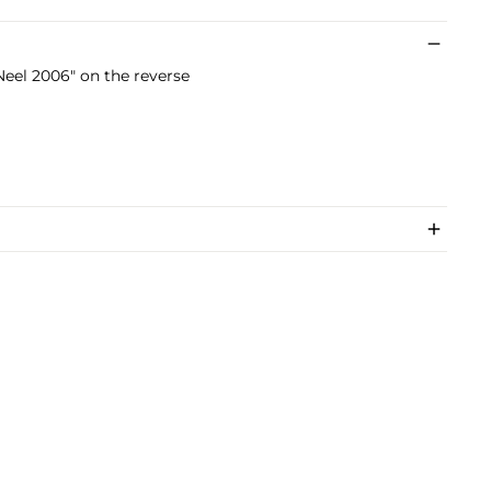
Neel 2006" on the reverse