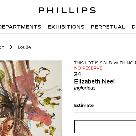
DEPARTMENTS
EXHIBITIONS
PERPETUAL
D
on
Lot 24
THIS LOT IS SOLD WITH NO 
NO RESERVE
24
Elizabeth Neel
Inglorious
Estimate