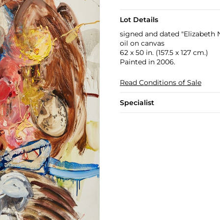
Lot Details
signed and dated "Elizabeth 
oil on canvas
62 x 50 in. (157.5 x 127 cm.)
Painted in 2006.
Read Conditions of Sale
Specialist