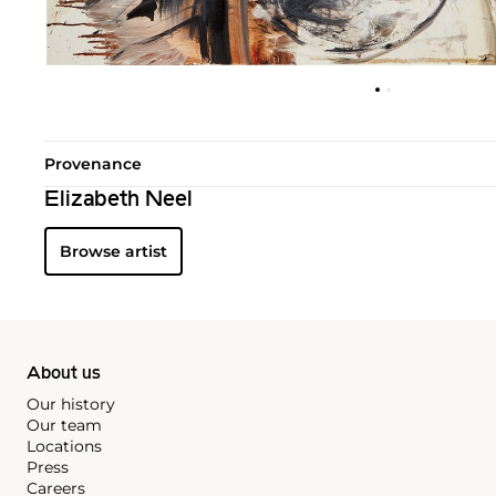
Provenance
Elizabeth Neel
Browse artist
About us
Our history
Our team
Locations
Press
Careers