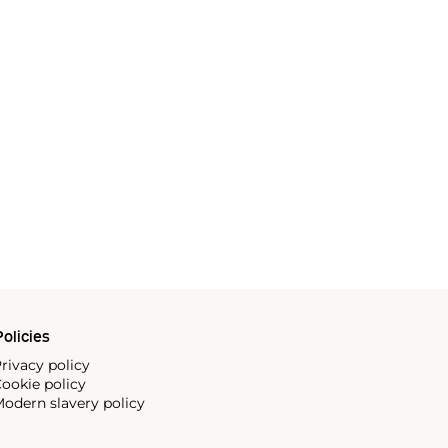
olicies
rivacy policy
ookie policy
odern slavery policy