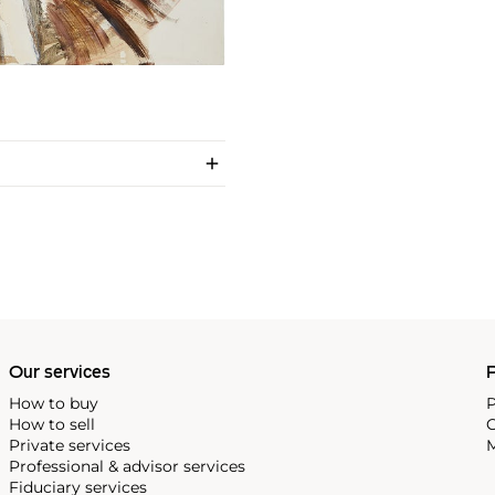
Our services
P
How to buy
P
How to sell
C
Private services
M
Professional & advisor services
Fiduciary services