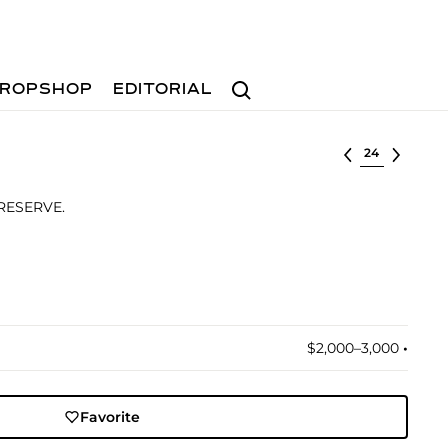
Search
ROPSHOP
EDITORIAL
Select lot
RESERVE.
$2,000–3,000
•︎
Favorite