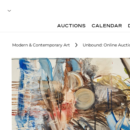
AUCTIONS
CALENDAR
Modern & Contemporary Art
Unbound: Online Aucti