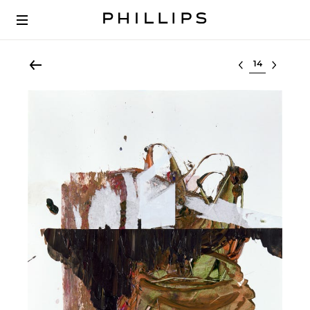
Select lot