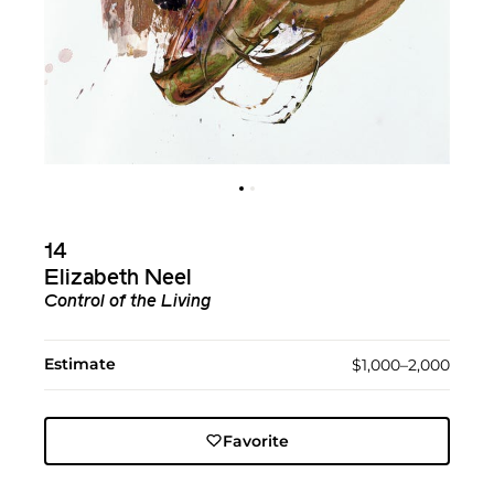
14
Elizabeth Neel
Control of the Living
Estimate
$1,000–2,000
Favorite