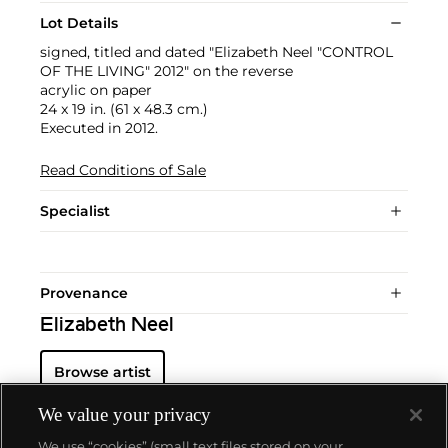
Lot Details
signed, titled and dated "Elizabeth Neel "CONTROL
OF THE LIVING" 2012" on the reverse
acrylic on paper
24 x 19 in. (61 x 48.3 cm.)
Executed in 2012.
Read Conditions of Sale
Specialist
Provenance
Elizabeth Neel
Browse artist
We value your privacy
We use “cookies” (small text files stored on your