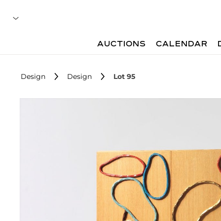
AUCTIONS
CALENDAR
Design
Design
Lot 95