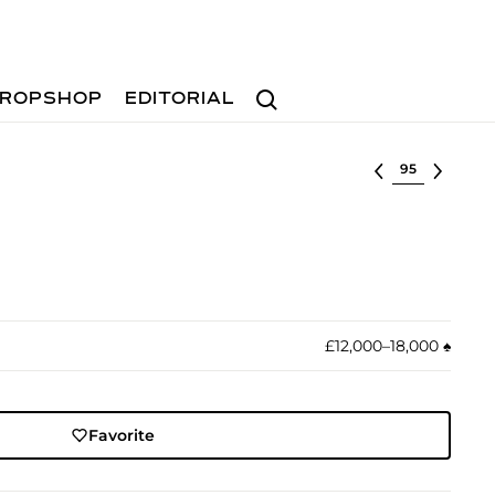
Search
ROPSHOP
EDITORIAL
Select lot
£12,000–18,000
♠︎
Favorite