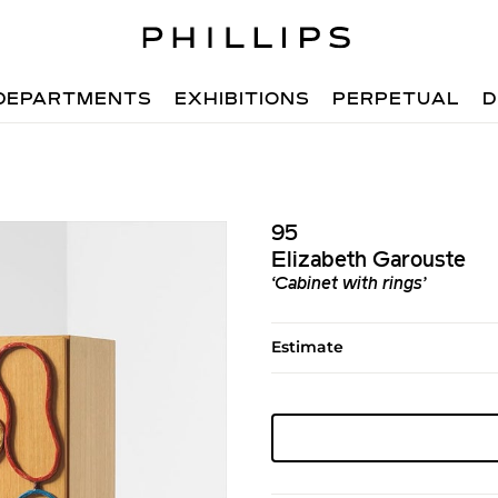
DEPARTMENTS
EXHIBITIONS
PERPETUAL
D
95
Elizabeth Garouste
‘Cabinet with rings’
Estimate