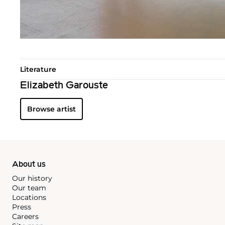
Literature
Elizabeth Garouste
Browse artist
About us
Our history
Our team
Locations
Press
Careers