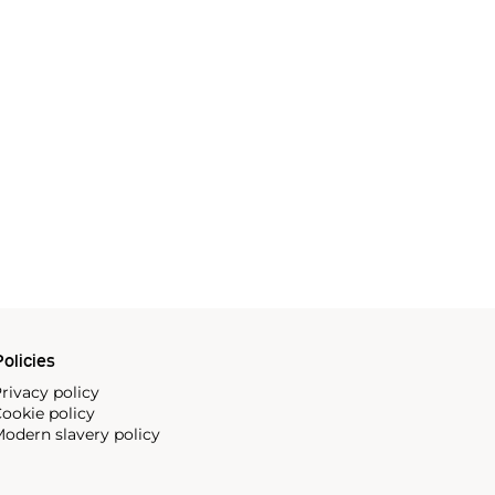
olicies
rivacy policy
ookie policy
odern slavery policy