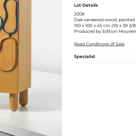
Lot Details
2006
Oak-veneered wood, painted 
150 x 100 x 45 cm (59 x 39 3/8 
Produced by Edition Mouveme
Read Conditions of Sale
Specialist