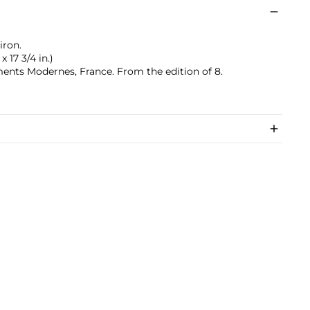
iron.
x 17 3/4 in.)
nts Modernes, France. From the edition of 8.