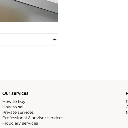
Our services
P
How to buy
P
How to sell
C
Private services
M
Professional & advisor services
Fiduciary services