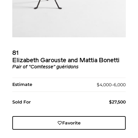
81
Elizabeth Garouste and Mattia Bonetti
Pair of “Comtesse” guéridons
Estimate
$4,000–6,000
Sold For
$27,500
Favorite