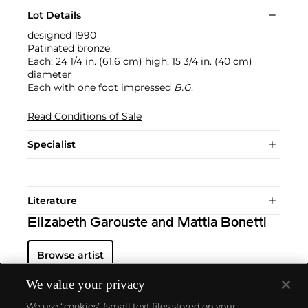
Lot Details
designed 1990
Patinated bronze.
Each: 24 1/4 in. (61.6 cm) high, 15 3/4 in. (40 cm)
diameter
Each with one foot impressed
B.G
.
Read Conditions of Sale
Specialist
Literature
Elizabeth Garouste and Mattia Bonetti
Browse artist
We value your privacy
We use “cookies” (small text files stored on your