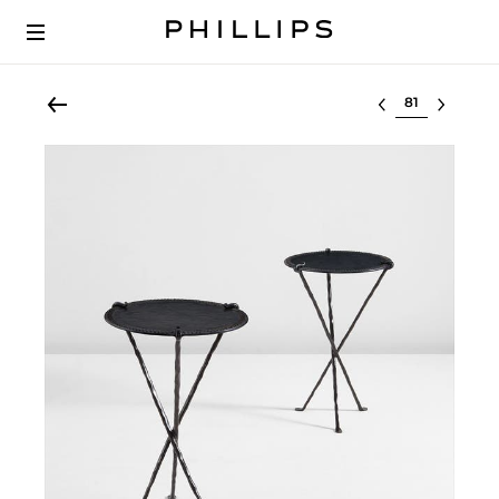
Select lot