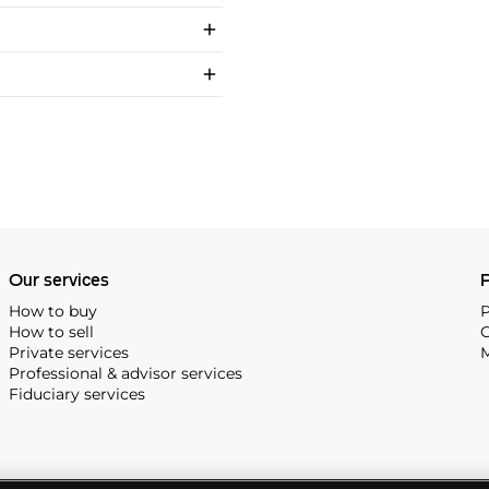
Our services
P
How to buy
P
How to sell
C
Private services
M
Professional & advisor services
Fiduciary services