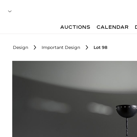
AUCTIONS
CALENDAR
Design
Important Design
Lot 98