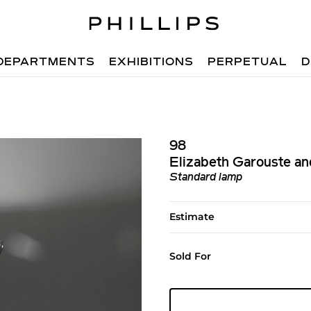
DEPARTMENTS
EXHIBITIONS
PERPETUAL
D
98
Elizabeth Garouste an
Standard lamp
Estimate
Sold For