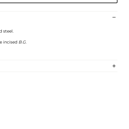
 steel.
e incised
B.G
.