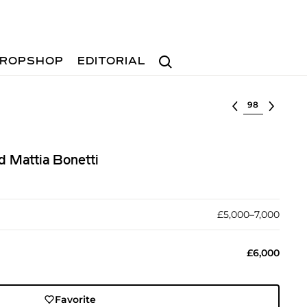
Search
ROPSHOP
EDITORIAL
Select lot
d Mattia Bonetti
£5,000–7,000
£6,000
Favorite