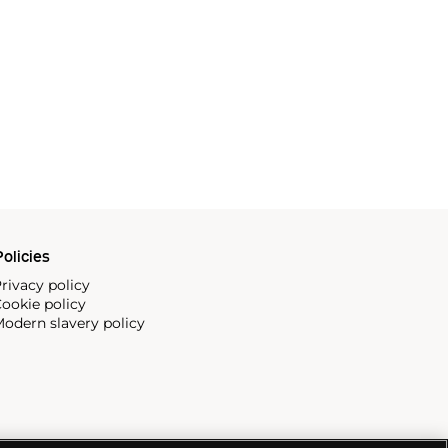
olicies
rivacy policy
ookie policy
odern slavery policy