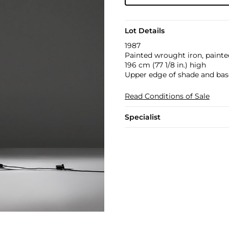
Lot Details
1987
Painted wrought iron, painted
196 cm (77 1/8 in.) high
Upper edge of shade and bas
Read Conditions of Sale
Specialist