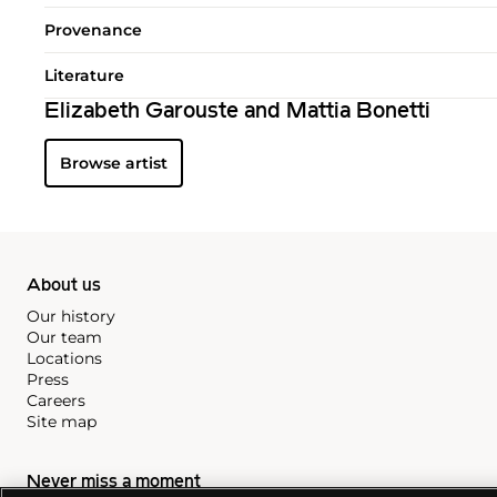
Provenance
Literature
Elizabeth Garouste and Mattia Bonetti
Browse artist
About us
Our history
Our team
Locations
Press
Careers
Site map
Never miss a moment