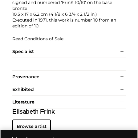
signed and numbered 'FrinK 10/10' on the base
bronze
10.5 x 17 x 6.2 cm (4 1/8 x 6 3/4 x 2 1/2 in.)
Executed in 1971, this work is number 10 from an
edition of 10.
Read Conditions of Sale
Specialist
Provenance
Exhibited
Literature
Elisabeth Frink
Browse artist