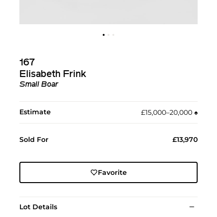
167
Elisabeth Frink
Small Boar
Estimate
£15,000–20,000
♠︎
Sold For
£13,970
Favorite
Lot Details