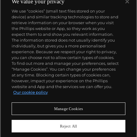
We value your privacy
We use “cookies” (small text files stored on your
device) and similar tracking technologies to store and
retrieve information on your browser when you visit
the Phillips website or App, so they work as you
About us
expect them to and show you relevant information.
The information stored does not usually identify you
individually, but gives you a more personalised
Our services
experience. Because we respect your right to privacy,
you can choose not to allow certain types of cookies.
To find out more and manage your preferences, select
Policies
“Manage Cookies”. You can change your preferences
at any time. Blocking certain types of cookies can,
however, impact your experience on the Phillips
website and App and the services we can offer you.
Never miss a moment
Our cookie policy
Subscribe to our newsletter
Manage Cookies
Reject All