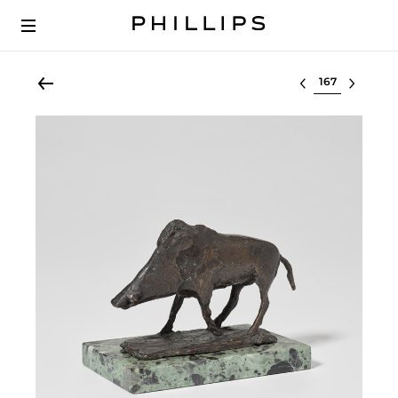
Select lot