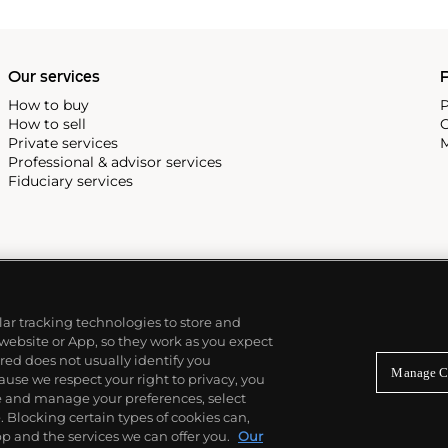
Our services
P
How to buy
P
How to sell
C
Private services
M
Professional & advisor services
Fiduciary services
ilar tracking technologies to store and
 website or App, so they work as you expect
ed does not usually identify you
Manage C
use we respect your right to privacy, you
re and manage your preferences, select
Blocking certain types of cookies can,
p and the services we can offer you.
Our