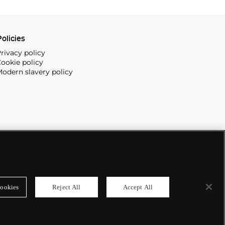
olicies
rivacy policy
ookie policy
odern slavery policy
ookies
Reject All
Accept All