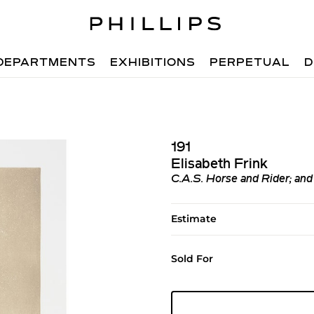
DEPARTMENTS
EXHIBITIONS
PERPETUAL
D
191
Elisabeth Frink
C.A.S. Horse and Rider; and
Estimate
Sold For