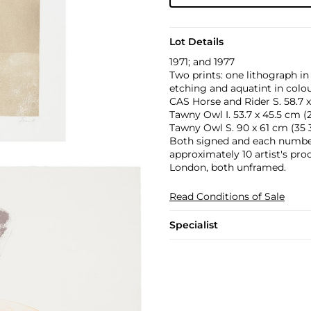
Lot Details
1971; and 1977
Two prints: one lithograph in
etching and aquatint in colou
CAS Horse and Rider S. 58.7 x 
Tawny Owl I. 53.7 x 45.5 cm (21 
Tawny Owl S. 90 x 61 cm (35 3
Both signed and each numbere
approximately 10 artist's pro
London, both unframed.
Read Conditions of Sale
Specialist