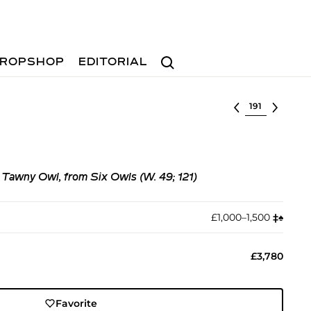
Search
ROPSHOP
EDITORIAL
Select lot
 Tawny Owl, from Six Owls (W. 49; 121)
£1,000–1,500
‡︎
♠︎
£3,780
Favorite