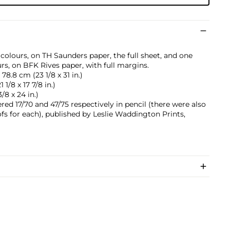
 colours, on TH Saunders paper, the full sheet, and one
rs, on BFK Rives paper, with full margins.
78.8 cm (23 1/8 x 31 in.)
1/8 x 17 7/8 in.)
/8 x 24 in.)
d 17/70 and 47/75 respectively in pencil (there were also
ofs for each), published by Leslie Waddington Prints,