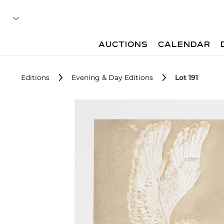
AUCTIONS
CALENDAR
Editions
Evening & Day Editions
Lot 191