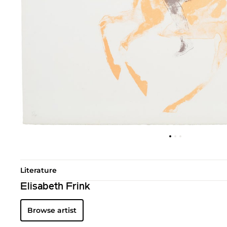
Literature
Elisabeth Frink
Browse artist