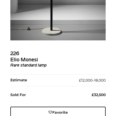
226
Elio Monesi
Rare standard lamp
Estimate
£12,000–18,000
Sold For
£32,500
Favorite