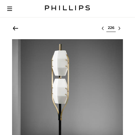
Select lot