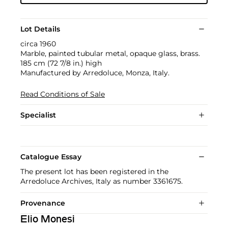
Lot Details
circa 1960
Marble, painted tubular metal, opaque glass, brass.
185 cm (72 7/8 in.) high
Manufactured by Arredoluce, Monza, Italy.
Read Conditions of Sale
Specialist
Catalogue Essay
The present lot has been registered in the
Arredoluce Archives, Italy as number 3361675.
Provenance
Elio Monesi