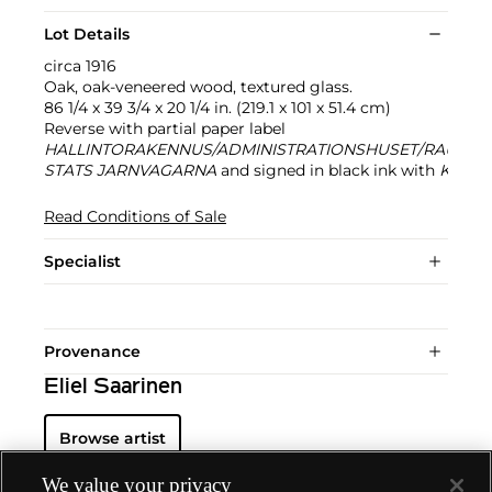
Lot Details
circa 1916
Oak, oak-veneered wood, textured glass.
86 1/4 x 39 3/4 x 20 1/4 in. (219.1 x 101 x 51.4 cm)
Reverse with partial paper label
HALLINTORAKENNUS/ADMINISTRATIONSHUSET/RAUTATI
STATS JARNVAGARNA
and signed in black ink with
Kontrol
Read Conditions of Sale
Specialist
Provenance
Eliel Saarinen
Browse artist
We value your privacy