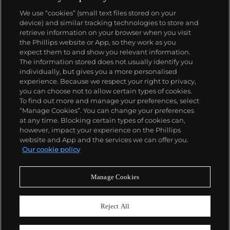
We use “cookies” (small text files stored on your
device) and similar tracking technologies to store and
retrieve information on your browser when you visit
the Phillips website or App, so they work as you
About us
expect them to and show you relevant information.
The information stored does not usually identify you
individually, but gives you a more personalised
Our services
experience. Because we respect your right to privacy,
you can choose not to allow certain types of cookies.
To find out more and manage your preferences, select
Policies
“Manage Cookies”. You can change your preferences
at any time. Blocking certain types of cookies can,
however, impact your experience on the Phillips
website and App and the services we can offer you.
Never miss a moment
Our cookie policy
Subscribe to our newsletter
Manage Cookies
Reject All