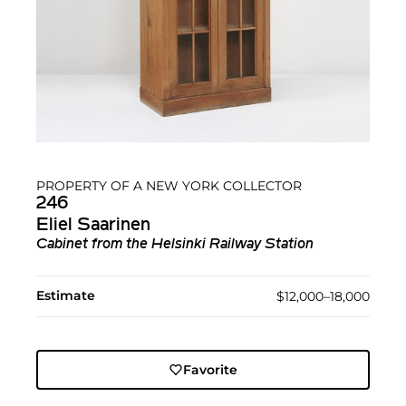
PROPERTY OF A NEW YORK COLLECTOR
246
Eliel Saarinen
Cabinet from the Helsinki Railway Station
Estimate
$12,000–18,000
Favorite