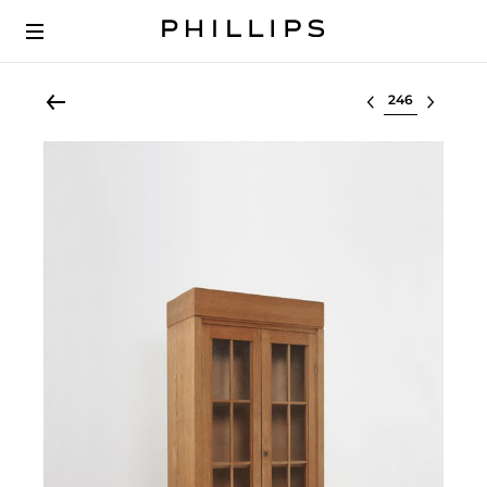
Select lot