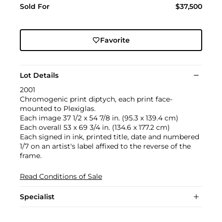
Sold For
$37,500
Favorite
Lot Details
2001
Chromogenic print diptych, each print face-
mounted to Plexiglas.
Each image 37 1/2 x 54 7/8 in. (95.3 x 139.4 cm)
Each overall 53 x 69 3/4 in. (134.6 x 177.2 cm)
Each signed in ink, printed title, date and numbered
1/7 on an artist's label affixed to the reverse of the
frame.
Read Conditions of Sale
Specialist