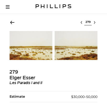
Select lot
279
Elger Esser
Les Paradis I and II
Estimate
$30,000–50,000