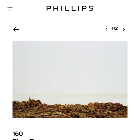
Select lot
160