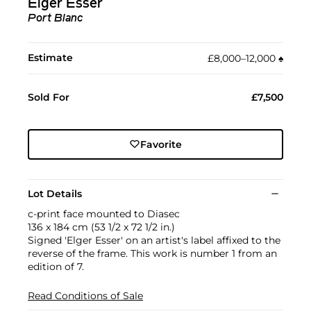
Elger Esser
Port Blanc
Estimate
£8,000–12,000
♠︎
Sold For
£7,500
Favorite
Lot Details
c-print face mounted to Diasec
136 x 184 cm (53 1/2 x 72 1/2 in.)
Signed 'Elger Esser' on an artist's label affixed to the
reverse of the frame. This work is number 1 from an
edition of 7.
Read Conditions of Sale