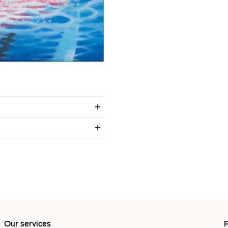
Our services
P