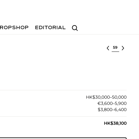
Search
ROPSHOP
EDITORIAL
Select lot
HK$30,000–50,000
€3,600–5,900
$3,800–6,400
HK$38,100