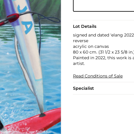
Lot Details
signed and dated 'elang 2022'
reverse
acrylic on canvas
80 x 60 cm. (31 1/2 x 23 5/8 in.
Painted in 2022, this work is
artist.
Read Conditions of Sale
Specialist