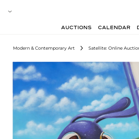
AUCTIONS
CALENDAR
Modern & Contemporary Art
Satellite: Online Auctio