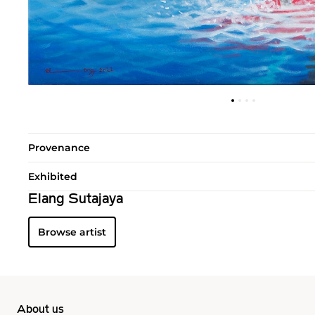
Provenance
Exhibited
Elang Sutajaya
Browse artist
About us