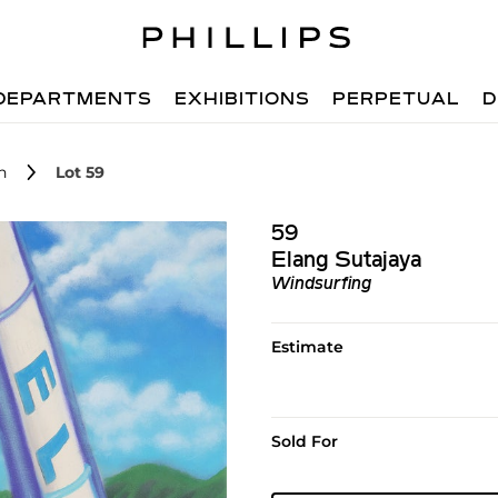
DEPARTMENTS
EXHIBITIONS
PERPETUAL
D
n
Lot 59
59
Elang Sutajaya
Windsurfing
Estimate
Sold For