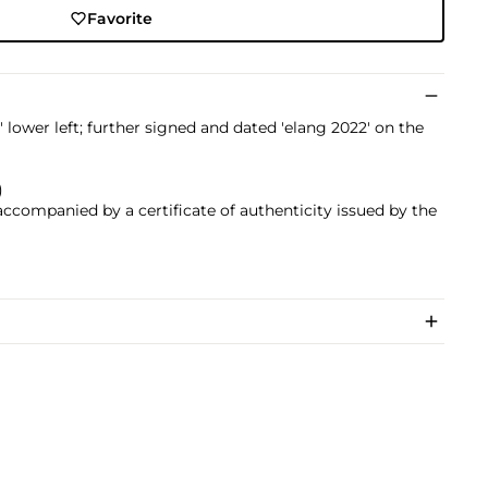
Favorite
 lower left; further signed and dated 'elang 2022' on the
)
 accompanied by a certificate of authenticity issued by the