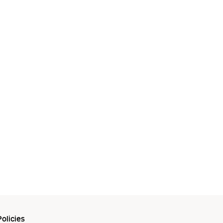
olicies