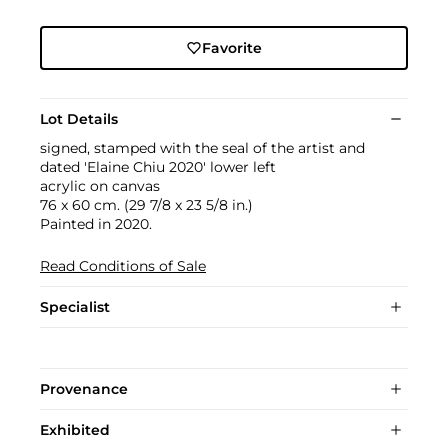
Favorite
Lot Details
signed, stamped with the seal of the artist and
dated 'Elaine Chiu 2020' lower left
acrylic on canvas
76 x 60 cm. (29 7/8 x 23 5/8 in.)
Painted in 2020.
Read Conditions of Sale
Specialist
Provenance
Exhibited