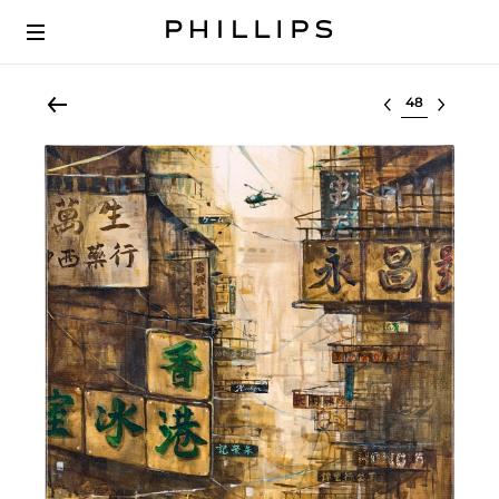
Select lot