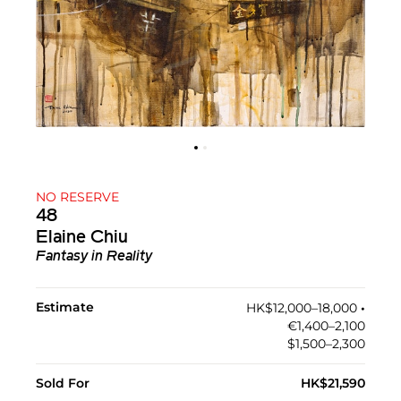
NO RESERVE
48
Elaine Chiu
Fantasy in Reality
Estimate
HK$12,000–18,000
•︎
€1,400–2,100
$1,500–2,300
Sold For
HK$21,590