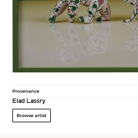
Provenance
Elad Lassry
Browse artist