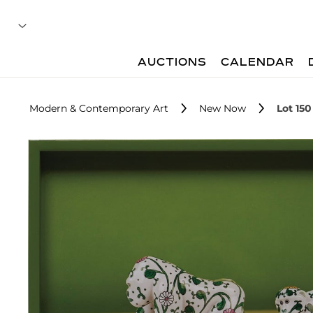
AUCTIONS
CALENDAR
Modern & Contemporary Art
New Now
Lot 150