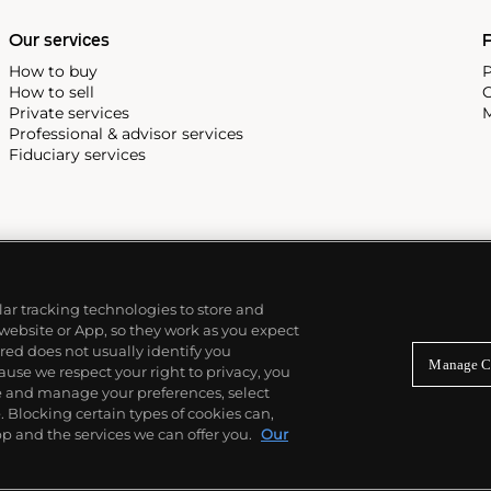
Our services
P
How to buy
P
How to sell
C
Private services
M
Professional & advisor services
Fiduciary services
ilar tracking technologies to store and
 website or App, so they work as you expect
ed does not usually identify you
Manage C
use we respect your right to privacy, you
re and manage your preferences, select
Blocking certain types of cookies can,
p and the services we can offer you.
Our
© 2026 Phillips Auctioneers, LLC