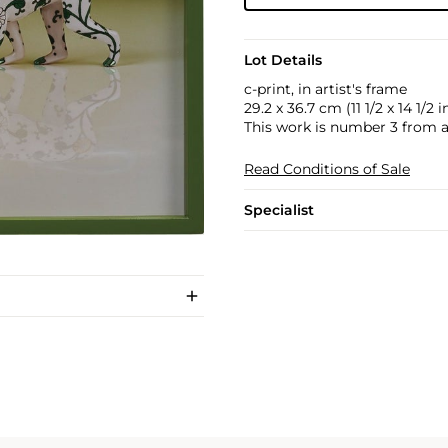
Lot Details
c-print, in artist's frame
29.2 x 36.7 cm (11 1/2 x 14 1/2 in
This work is number 3 from an 
Read Conditions of Sale
Specialist