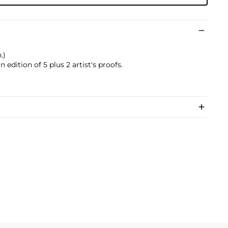
.)
edition of 5 plus 2 artist's proofs.