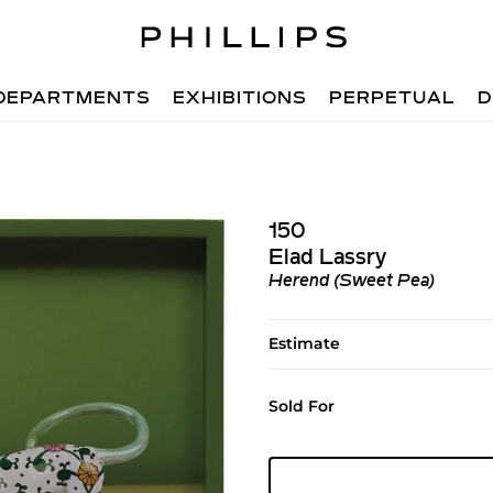
DEPARTMENTS
EXHIBITIONS
PERPETUAL
D
150
Elad Lassry
Herend (Sweet Pea)
Estimate
Sold For