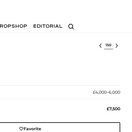
Search
ROPSHOP
EDITORIAL
Select lot
£4,000–6,000
£7,500
Favorite