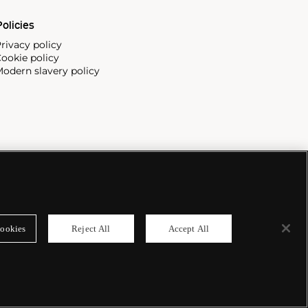
olicies
rivacy policy
ookie policy
odern slavery policy
ookies
Reject All
Accept All