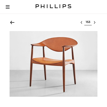
Select lot