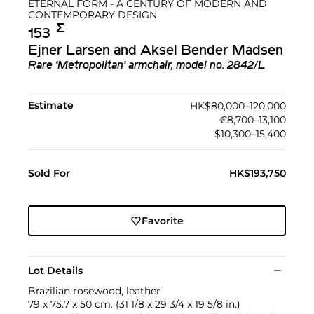
ETERNAL FORM - A CENTURY OF MODERN AND
CONTEMPORARY DESIGN
Σ︎
153
Ejner Larsen and Aksel Bender Madsen
Rare ‘Metropolitan’ armchair, model no. 2842/L
Estimate
HK$80,000–120,000
€8,700–13,100
$10,300–15,400
Sold For
HK$193,750
Favorite
Lot Details
Brazilian rosewood, leather
79 x 75.7 x 50 cm. (31 1/8 x 29 3/4 x 19 5/8 in.)