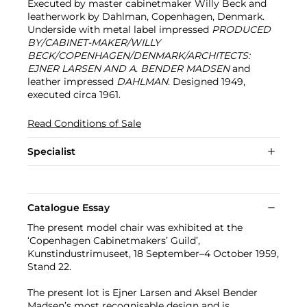
Executed by master cabinetmaker Willy Beck and
leatherwork by Dahlman, Copenhagen, Denmark.
Underside with metal label impressed
PRODUCED
BY/CABINET-MAKER/WILLY
BECK/COPENHAGEN/DENMARK/ARCHITECTS:
EJNER LARSEN AND A. BENDER MADSEN
and
leather impressed
DAHLMAN
. Designed 1949,
executed circa 1961.
Read Conditions of Sale
Specialist
Catalogue Essay
The present model chair was exhibited at the
‘Copenhagen Cabinetmakers’ Guild’,
Kunstindustrimuseet, 18 September–4 October 1959,
Stand 22.
The present lot is Ejner Larsen and Aksel Bender
Madsen’s most recognisable design and is