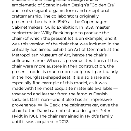
emblematic of Scandinavian Design’s “Golden Era”
due to its elegant organic form and exceptional
craftsmanship. The collaborators originally
presented the chair in 1949 at the Copenhagen
Cabinetmakers’ Guild Exhibition. In 1959, master
cabinetmaker Willy Beck began to produce the
chair (of which the present lot is an example) and it
was this version of the chair that was included in the
critically acclaimed exhibition Art of Denmark at the
Metropolitan Museum of Art, hence the chair’s
colloquial name. Whereas previous iterations of this
chair were more austere in their construction, the
present model is much more sculptural, particularly
in the hourglass-shaped seat. It is also a rare and
especially fine example of this model, as it was
made with the most exquisite materials available —
rosewood and leather from the famous Danish
saddlers Dahlman—and it also has an impressive
provenance. Willy Beck, the cabinetmaker, gave the
chair to the Danish architect and designer Peter
Hvidt in 1961. The chair remained in Hvidt’s family
until it was acquired in 2012.